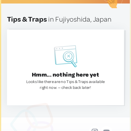
Tips & Traps
in Fujiyoshida, Japan
Hmm... nothing here yet
Looks like there are no Tips & Traps available
right now. — check back later!