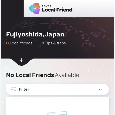
Fujiyoshida, Japan
0
Local friends
0
Tips & traps
No Local Friends
Avaliable
Filter