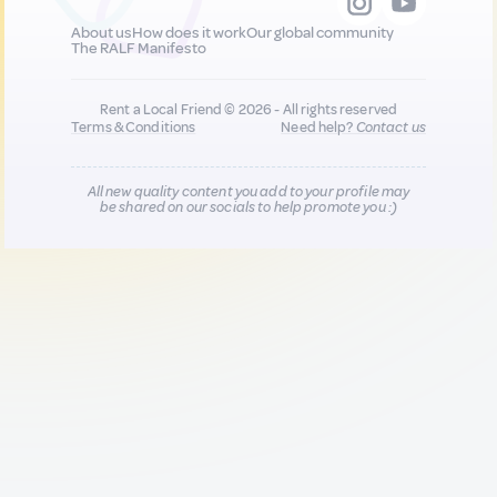
About us
How does it work
Our global community
The RALF Manifesto
Rent a Local Friend © 2026 - All rights reserved
Terms & Conditions
Need help?
Contact us
All new quality content you add to your profile may
be shared on our socials to help promote you :)