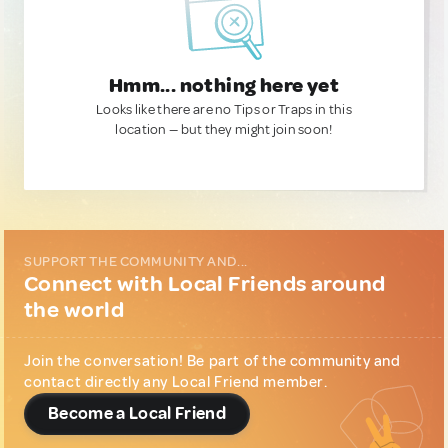
Hmm... nothing here yet
Looks like there are no Tips or Traps in this
location — but they might join soon!
SUPPORT THE COMMUNITY AND...
Connect with Local Friends around
the world
Join the conversation! Be part of the community and
contact directly any Local Friend member.
Become a Local Friend