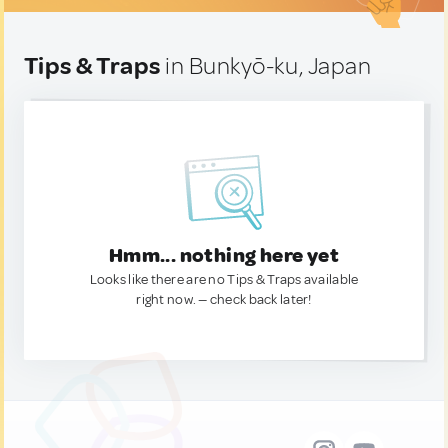
Tips & Traps
in Bunkyō-ku, Japan
Hmm... nothing here yet
Looks like there are no Tips & Traps available
right now. — check back later!