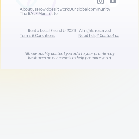
About us
How does it work
Our global community
The RALF Manifesto
Rent a Local Friend © 2026 - All rights reserved
Terms & Conditions
Need help?
Contact us
All new quality content you add to your profile may
be shared on our socials to help promote you :)