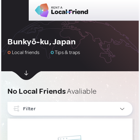
Bunkyō-ku, Japan
0
Local friends
0
Tips & traps
No Local Friends
Avaliable
Filter