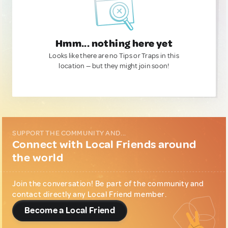
Hmm... nothing here yet
Looks like there are no Tips or Traps in this
location — but they might join soon!
SUPPORT THE COMMUNITY AND...
Connect with Local Friends around
the world
Join the conversation! Be part of the community and
contact directly any Local Friend member.
Become a Local Friend