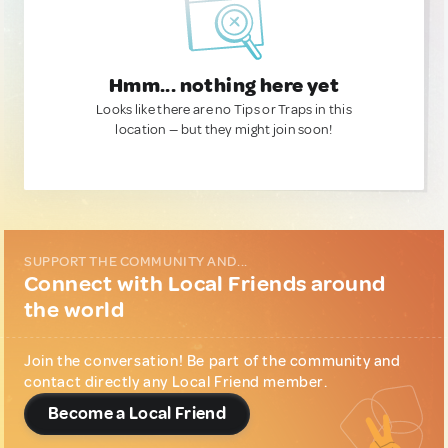
Hmm... nothing here yet
Looks like there are no Tips or Traps in this
location — but they might join soon!
SUPPORT THE COMMUNITY AND...
Connect with Local Friends around
the world
Join the conversation! Be part of the community and
contact directly any Local Friend member.
Become a Local Friend