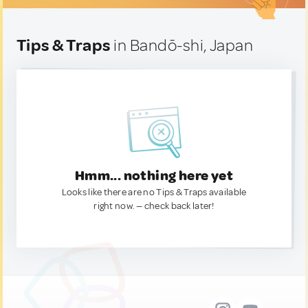
Tips & Traps
in Bandō-shi, Japan
Hmm... nothing here yet
Looks like there are no Tips & Traps available
right now. — check back later!