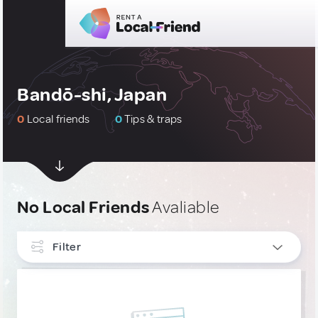
Bandō-shi, Japan
0
Local friends
0
Tips & traps
No Local Friends
Avaliable
Filter