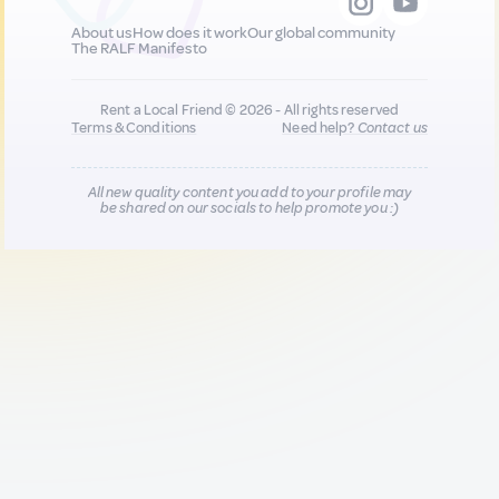
About us
How does it work
Our global community
The RALF Manifesto
Rent a Local Friend © 2026 - All rights reserved
Terms & Conditions
Need help?
Contact us
All new quality content you add to your profile may
be shared on our socials to help promote you :)