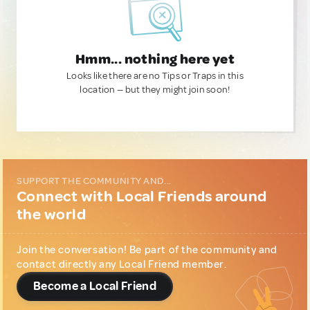
Hmm... nothing here yet
Looks like there are no Tips or Traps in this
location — but they might join soon!
SUPPORT THE COMMUNITY AND...
Connect with Local Friends around
the world
Join the conversation! Be part of the community and
contact directly any Local Friend member.
Become a Local Friend