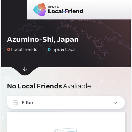
Azumino-Shi, Japan
0
Local friends
0
Tips & traps
No Local Friends
Avaliable
Filter