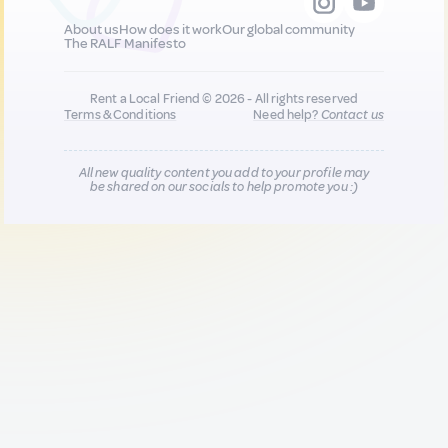
About us
How does it work
Our global community
The RALF Manifesto
Rent a Local Friend © 2026 - All rights reserved
Terms & Conditions
Need help?
Contact us
All new quality content you add to your profile may
be shared on our socials to help promote you :)