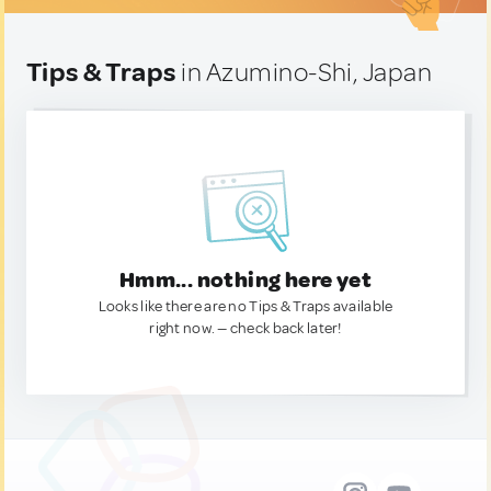
Tips & Traps
in Azumino-Shi, Japan
Hmm... nothing here yet
Looks like there are no Tips & Traps available
right now. — check back later!