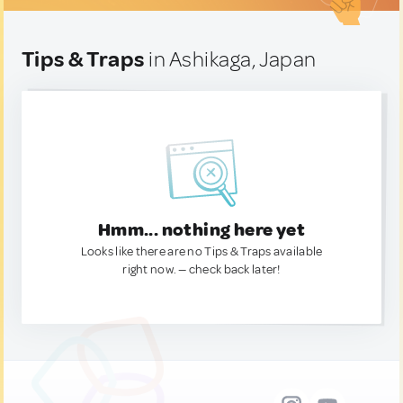
Tips & Traps
in Ashikaga, Japan
Hmm... nothing here yet
Looks like there are no Tips & Traps available
right now. — check back later!