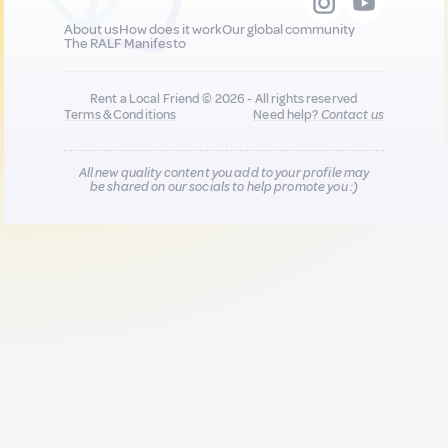
About us
How does it work
Our global community
The RALF Manifesto
Rent a Local Friend © 2026 - All rights reserved
Terms & Conditions
Need help?
Contact us
All new quality content you add to your profile may
be shared on our socials to help promote you :)