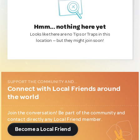
Hmm... nothing here yet
Looks like there are no Tips or Traps in this
location — but they might join soon!
SUPPORT THE COMMUNITY AND...
Connect with Local Friends around
the world
Join the conversation! Be part of the community and
contact directly any Local Friend member.
Become a Local Friend