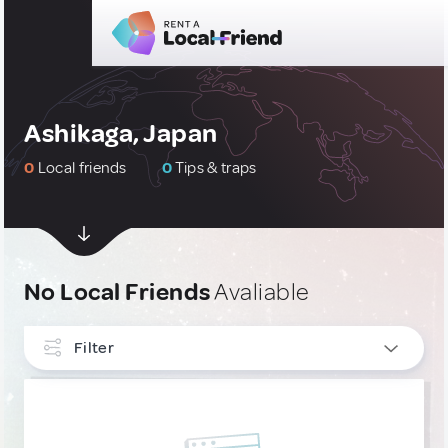
Ashikaga, Japan
0
Local friends
0
Tips & traps
No Local Friends
Avaliable
Filter