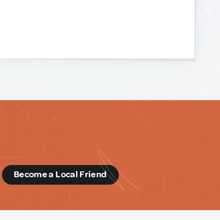
d
Become a Local Friend