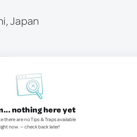
i, Japan
.. nothing here yet
ke there are no Tips & Traps available
right now. — check back later!