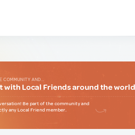
E COMMUNITY AND...
 with Local Friends around the worl
versation! Be part of the community and
ctly any Local Friend member.