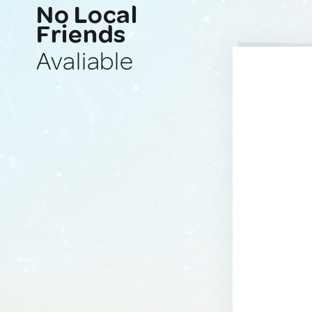
No Local
Friends
Avaliable