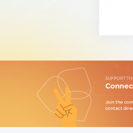
SUPPORT TH
Connect
Join the con
contact dire