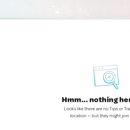
Hmm... nothing he
Looks like there are no Tips or Tra
location — but they might join