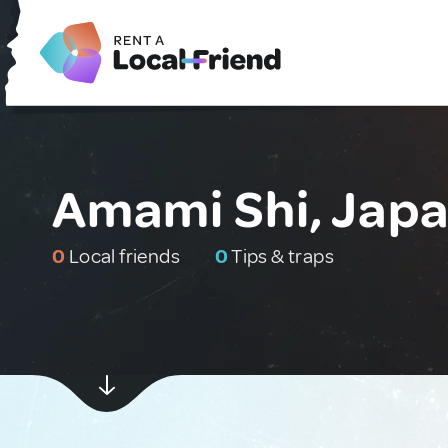
Amami Shi, Jap
0
Local friends
0
Tips & traps