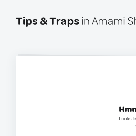
Tips & Traps
in Amami Sh
Hmm.
Looks li