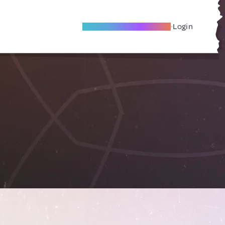
Become A Local Friend
Login