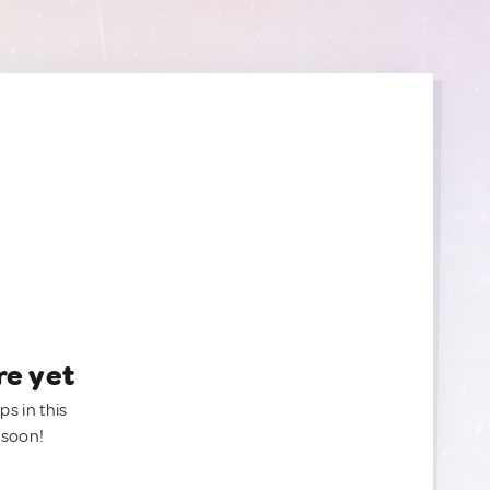
re yet
ps in this
 soon!