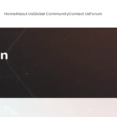
Home
About Us
Global Community
Contact Us
Forum
an