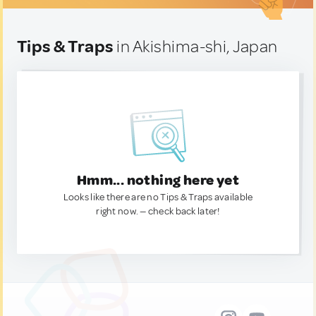
Tips & Traps
in Akishima-shi, Japan
Hmm... nothing here yet
Looks like there are no Tips & Traps available
right now. — check back later!