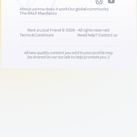
About us
How does it work
Our global community
The RALF Manifesto
Rent a Local Friend © 2026 - All rights reserved
Terms & Conditions
Need help?
Contact us
All new quality content you add to your profile may
be shared on our socials to help promote you :)