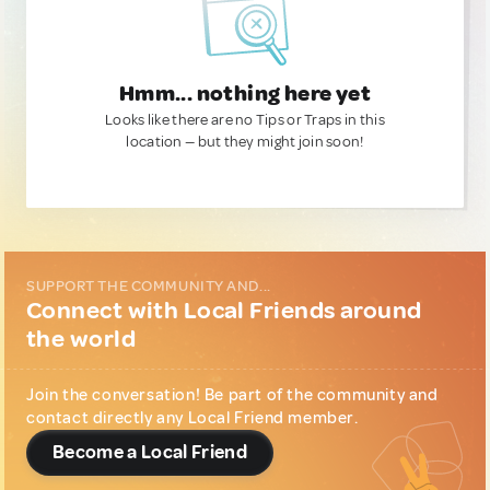
Hmm... nothing here yet
Looks like there are no Tips or Traps in this
location — but they might join soon!
SUPPORT THE COMMUNITY AND...
Connect with Local Friends around
the world
Join the conversation! Be part of the community and
contact directly any Local Friend member.
Become a Local Friend