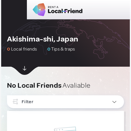
Akishima-shi, Japan
0
Local friends
0
Tips & traps
No Local Friends
Avaliable
Filter