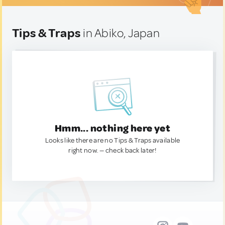
Tips & Traps
in Abiko, Japan
Hmm... nothing here yet
Looks like there are no Tips & Traps available
right now. — check back later!