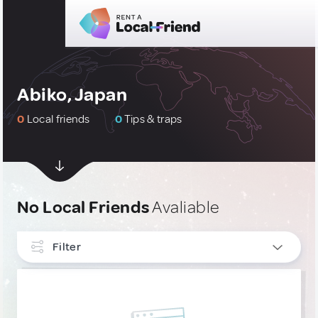
Abiko, Japan
0
Local friends
0
Tips & traps
No Local Friends
Avaliable
Filter