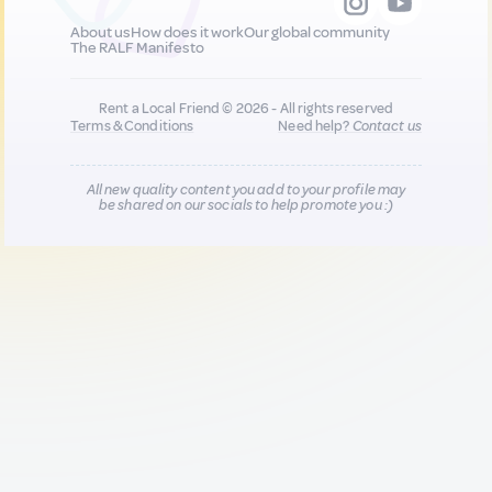
About us
How does it work
Our global community
The RALF Manifesto
Rent a Local Friend © 2026 - All rights reserved
Terms & Conditions
Need help?
Contact us
All new quality content you add to your profile may
be shared on our socials to help promote you :)