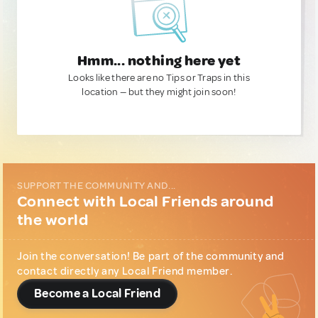
Hmm... nothing here yet
Looks like there are no Tips or Traps in this
location — but they might join soon!
SUPPORT THE COMMUNITY AND...
Connect with Local Friends around
the world
Join the conversation! Be part of the community and
contact directly any Local Friend member.
Become a Local Friend