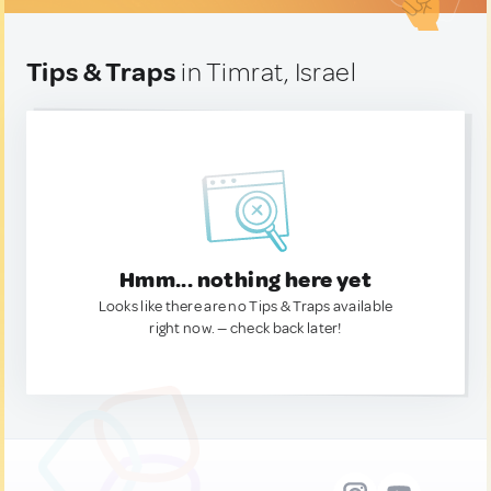
Tips & Traps
in Timrat, Israel
Hmm... nothing here yet
Looks like there are no Tips & Traps available
right now. — check back later!