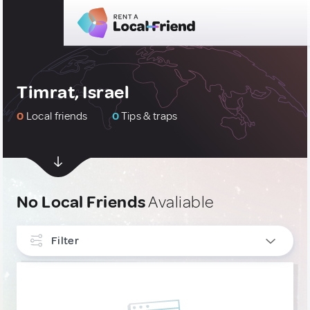
Timrat, Israel
0
Local friends
0
Tips & traps
No Local Friends
Avaliable
Filter