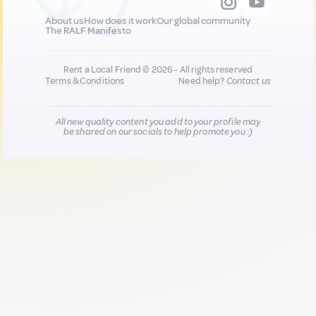
About us
How does it work
Our global community
The RALF Manifesto
Rent a Local Friend © 2026 - All rights reserved
Terms & Conditions
Need help?
Contact us
All new quality content you add to your profile may
be shared on our socials to help promote you :)