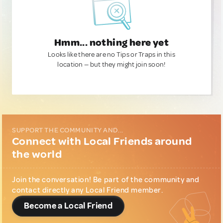
Hmm... nothing here yet
Looks like there are no Tips or Traps in this
location — but they might join soon!
SUPPORT THE COMMUNITY AND...
Connect with Local Friends around
the world
Join the conversation! Be part of the community and
contact directly any Local Friend member.
Become a Local Friend