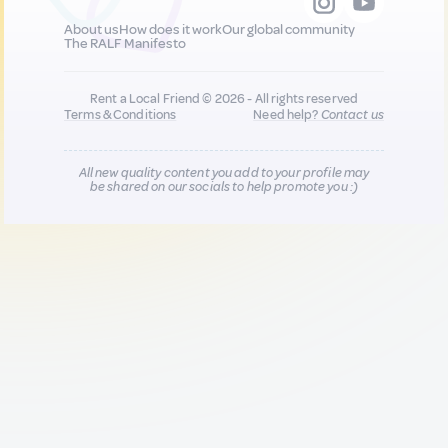
About us
How does it work
Our global community
The RALF Manifesto
Rent a Local Friend © 2026 - All rights reserved
Terms & Conditions
Need help?
Contact us
All new quality content you add to your profile may
be shared on our socials to help promote you :)