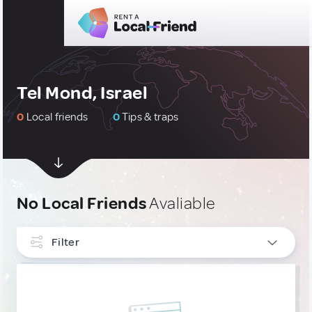
Tel Mond, Israel
0
Local friends
0
Tips & traps
No Local Friends
Avaliable
Filter