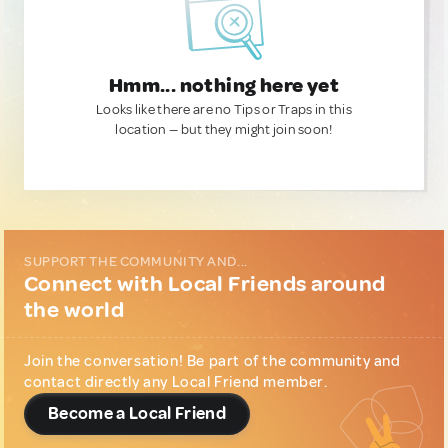
Hmm... nothing here yet
Looks like there are no Tips or Traps in this
location — but they might join soon!
SUPPORT THE COMMUNITY AND...
Connect with Local Friends around
the world
Join the conversation! Be part of the community and
contact directly any Local Friend member.
Become a Local Friend