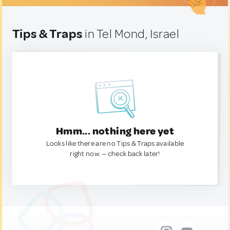
Tips & Traps
in Tel Mond, Israel
Hmm... nothing here yet
Looks like there are no Tips & Traps available
right now. — check back later!