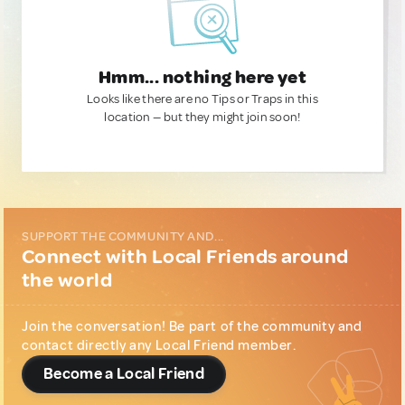
Hmm... nothing here yet
Looks like there are no Tips or Traps in this
location — but they might join soon!
SUPPORT THE COMMUNITY AND...
Connect with Local Friends around
the world
Join the conversation! Be part of the community and
contact directly any Local Friend member.
Become a Local Friend