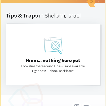
Tips & Traps
in Shelomi, Israel
Hmm... nothing here yet
Looks like there are no Tips & Traps available
right now. — check back later!