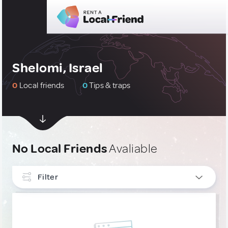
Shelomi, Israel
0
Local friends
0
Tips & traps
No Local Friends
Avaliable
Filter