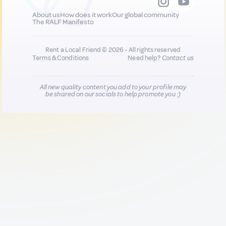
About us
How does it work
Our global community
The RALF Manifesto
Rent a Local Friend © 2026 - All rights reserved
Terms & Conditions
Need help?
Contact us
All new quality content you add to your profile may
be shared on our socials to help promote you :)