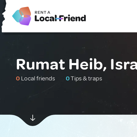
Rumat Heib, Isra
0
Local friends
0
Tips & traps