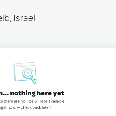
b, Israel
.. nothing here yet
ke there are no Tips & Traps available
right now. — check back later!