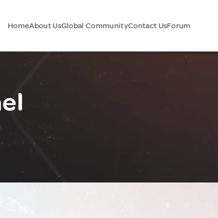
Home
About Us
Global Community
Contact Us
Forum
el