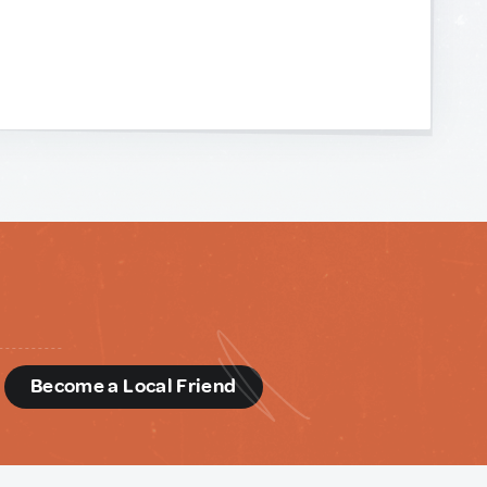
d
Become a Local Friend