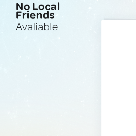
No Local
Friends
Avaliable