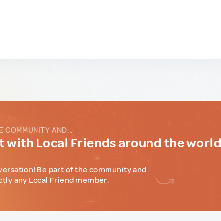
E COMMUNITY AND...
 with Local Friends around the worl
versation! Be part of the community and
ctly any Local Friend member.