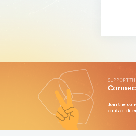
SUPPORT TH
Connect
Join the con
contact dire