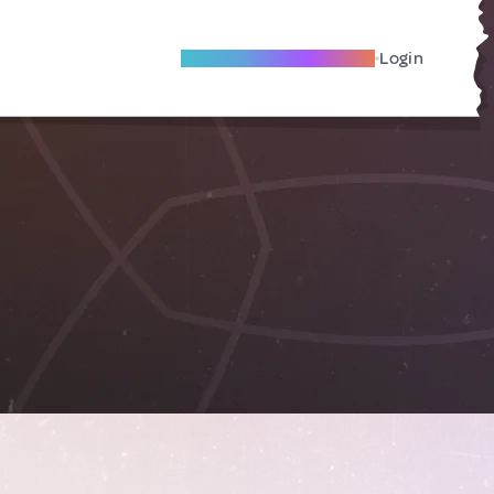
Become A Local Friend
Login