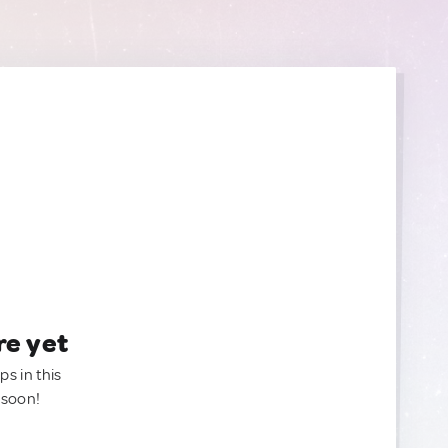
re yet
ps in this
 soon!