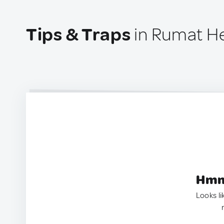
Tips & Traps
in Rumat Hei
Hmm.
Looks li