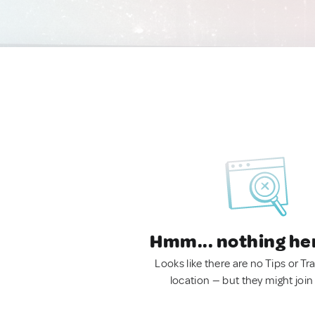
Hmm... nothing he
Looks like there are no Tips or Tra
location — but they might join