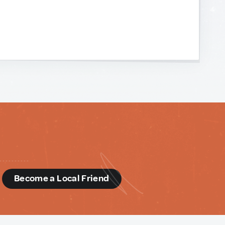
d
Become a Local Friend