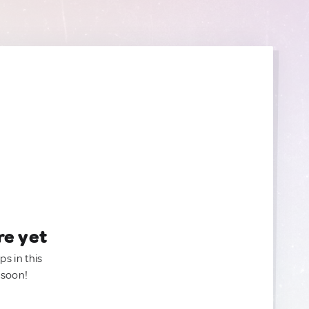
re yet
ps in this
 soon!