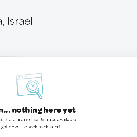
, Israel
.. nothing here yet
ke there are no Tips & Traps available
right now. — check back later!