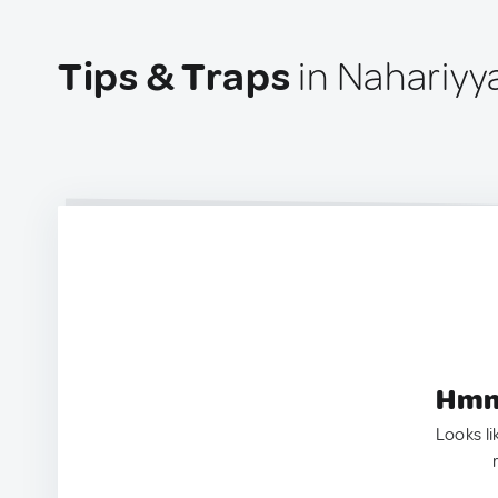
Tips & Traps
in Nahariyya
Hmm.
Looks li