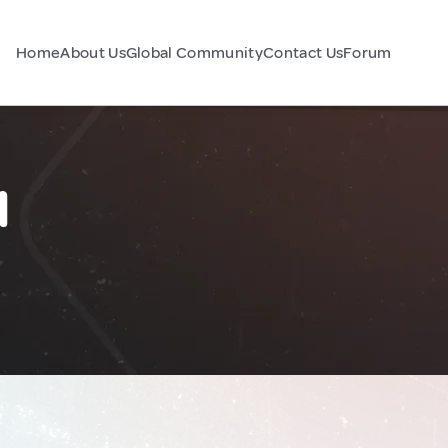
Home
About Us
Global Community
Contact Us
Forum
l