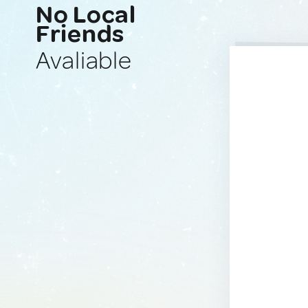
No Local
Friends
Avaliable