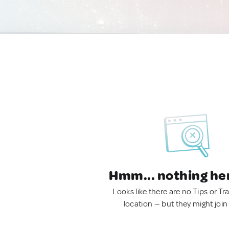
Hmm... nothing he
Looks like there are no Tips or Tra
location — but they might join