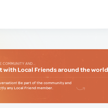
E COMMUNITY AND...
 with Local Friends around the worl
versation! Be part of the community and
ctly any Local Friend member.