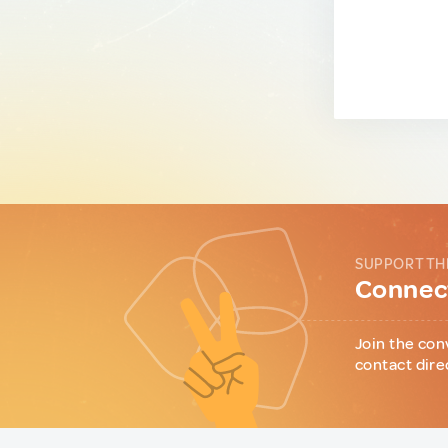
SUPPORT TH
Connect
Join the con
contact dire