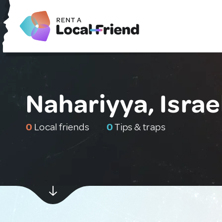
Nahariyya, Israe
0
Local friends
0
Tips & traps