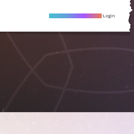
Become A Local Friend
Login