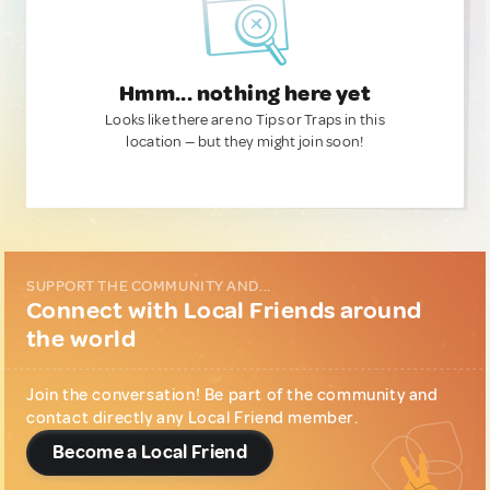
Hmm... nothing here yet
Looks like there are no Tips or Traps in this
location — but they might join soon!
SUPPORT THE COMMUNITY AND...
Connect with Local Friends around
the world
Join the conversation! Be part of the community and
contact directly any Local Friend member.
Become a Local Friend