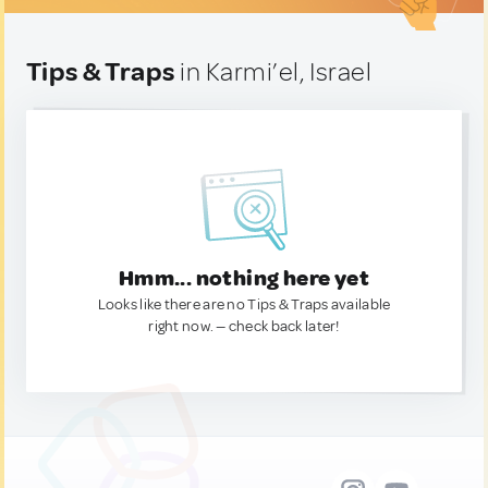
Tips & Traps
in Karmi’el, Israel
Hmm... nothing here yet
Looks like there are no Tips & Traps available
right now. — check back later!