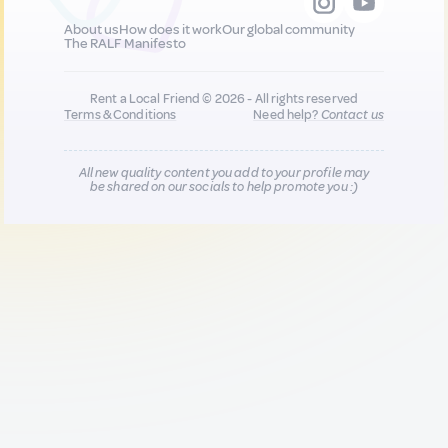
About us
How does it work
Our global community
The RALF Manifesto
Rent a Local Friend © 2026 - All rights reserved
Terms & Conditions
Need help?
Contact us
All new quality content you add to your profile may
be shared on our socials to help promote you :)