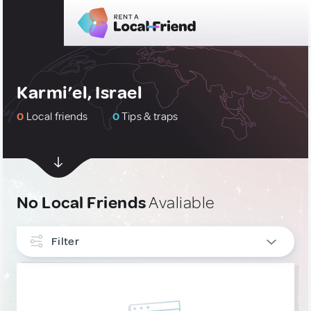
Karmi’el, Israel
0
Local friends
0
Tips & traps
No Local Friends
Avaliable
Filter