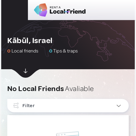
Kābūl, Israel
0
Local friends
0
Tips & traps
No Local Friends
Avaliable
Filter