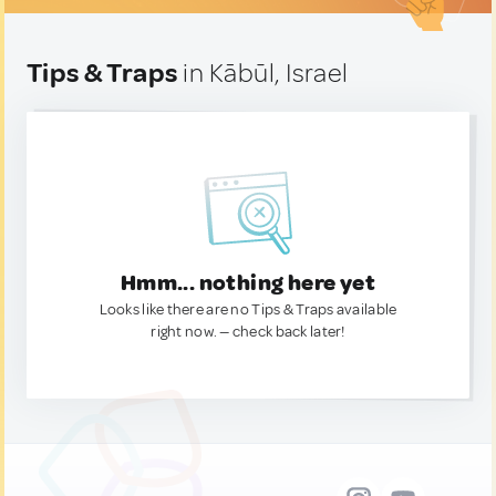
Tips & Traps
in Kābūl, Israel
Hmm... nothing here yet
Looks like there are no Tips & Traps available
right now. — check back later!