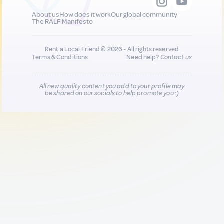
About us
How does it work
Our global community
The RALF Manifesto
Rent a Local Friend © 2026 - All rights reserved
Terms & Conditions
Need help?
Contact us
All new quality content you add to your profile may
be shared on our socials to help promote you :)