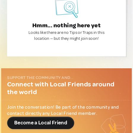
Hmm... nothing here yet
Looks like there are no Tips or Traps in this
location — but they might join soon!
SUPPORT THE COMMUNITY AND...
Connect with Local Friends around
the world
Join the conversation! Be part of the community and
contact directly any Local Friend member.
Become a Local Friend