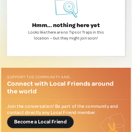
Hmm... nothing here yet
Looks like there are no Tips or Traps in this
location — but they might join soon!
SUPPORT THE COMMUNITY AND...
Connect with Local Friends around
the world
Join the conversation! Be part of the community and
contact directly any Local Friend member.
Become a Local Friend