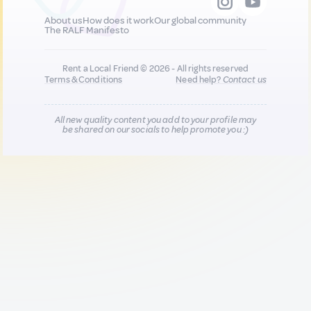
About us
How does it work
Our global community
The RALF Manifesto
Rent a Local Friend © 2026 - All rights reserved
Terms & Conditions
Need help?
Contact us
All new quality content you add to your profile may
be shared on our socials to help promote you :)