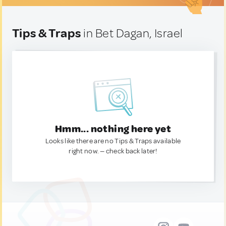
Tips & Traps
in Bet Dagan, Israel
Hmm... nothing here yet
Looks like there are no Tips & Traps available
right now. — check back later!