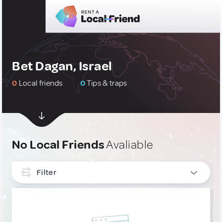
Bet Dagan, Israel
0
Local friends
0
Tips & traps
No Local Friends
Avaliable
Filter