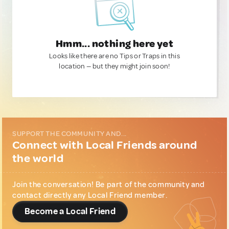
Hmm... nothing here yet
Looks like there are no Tips or Traps in this
location — but they might join soon!
SUPPORT THE COMMUNITY AND...
Connect with Local Friends around
the world
Join the conversation! Be part of the community and
contact directly any Local Friend member.
Become a Local Friend