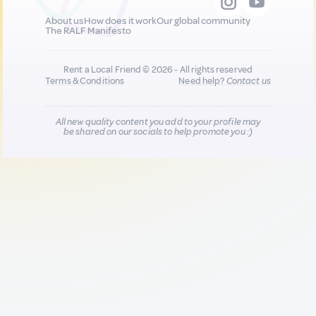
About us
How does it work
Our global community
The RALF Manifesto
Rent a Local Friend © 2026 - All rights reserved
Terms & Conditions
Need help?
Contact us
All new quality content you add to your profile may
be shared on our socials to help promote you :)