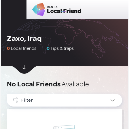
Zaxo, Iraq
0
Local friends
0
Tips & traps
No Local Friends
Avaliable
Filter