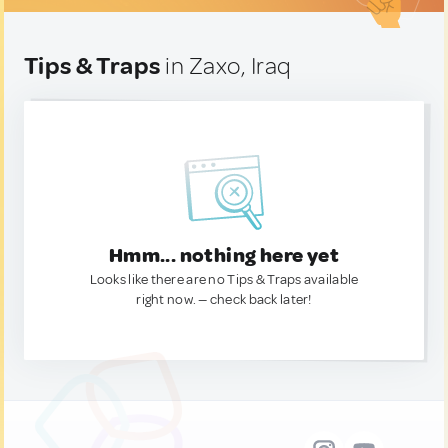
Tips & Traps
in Zaxo, Iraq
Hmm... nothing here yet
Looks like there are no Tips & Traps available
right now. — check back later!