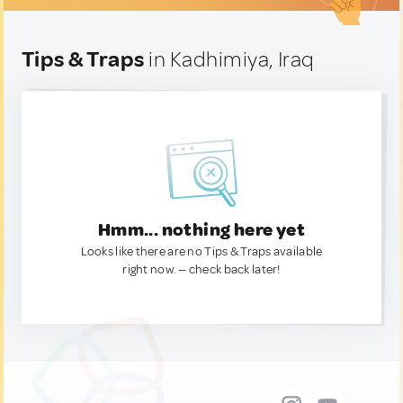
Tips & Traps
in Kadhimiya, Iraq
Hmm... nothing here yet
Looks like there are no Tips & Traps available
right now. — check back later!