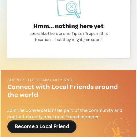
Hmm... nothing here yet
Looks like there are no Tips or Traps in this
location — but they might join soon!
SUPPORT THE COMMUNITY AND...
Connect with Local Friends around
the world
Join the conversation! Be part of the community and
contact directly any Local Friend member.
Become a Local Friend