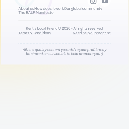
About us
How does it work
Our global community
The RALF Manifesto
Rent a Local Friend © 2026 - All rights reserved
Terms & Conditions
Need help?
Contact us
All new quality content you add to your profile may
be shared on our socials to help promote you :)