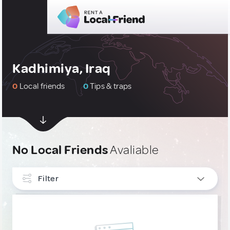
Kadhimiya, Iraq
0
Local friends
0
Tips & traps
No Local Friends
Avaliable
Filter