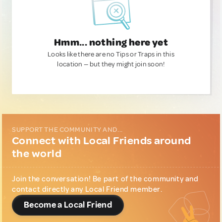
Hmm... nothing here yet
Looks like there are no Tips or Traps in this
location — but they might join soon!
SUPPORT THE COMMUNITY AND...
Connect with Local Friends around
the world
Join the conversation! Be part of the community and
contact directly any Local Friend member.
Become a Local Friend