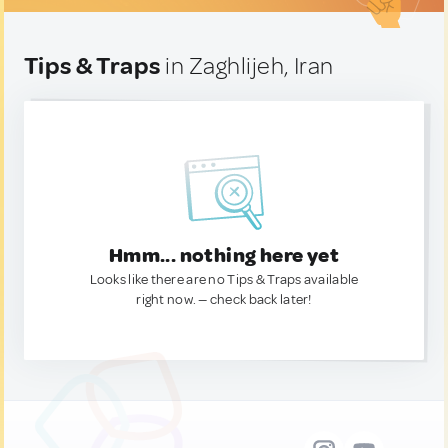
Tips & Traps
in Zaghlijeh, Iran
Hmm... nothing here yet
Looks like there are no Tips & Traps available
right now. — check back later!