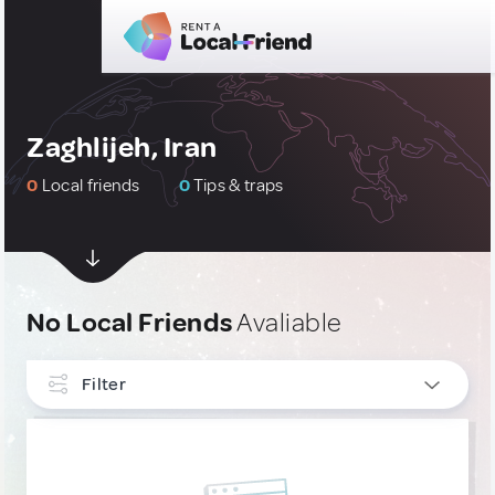
Zaghlijeh, Iran
0
Local friends
0
Tips & traps
No Local Friends
Avaliable
Filter