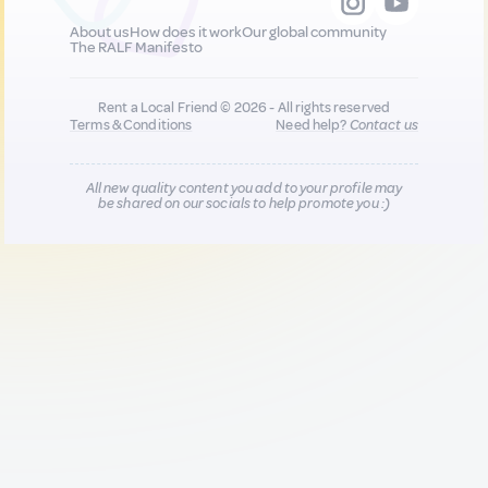
About us
How does it work
Our global community
The RALF Manifesto
Rent a Local Friend © 2026 - All rights reserved
Terms & Conditions
Need help?
Contact us
All new quality content you add to your profile may
be shared on our socials to help promote you :)