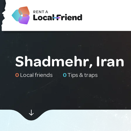
Shadmehr, Iran
0
Local friends
0
Tips & traps