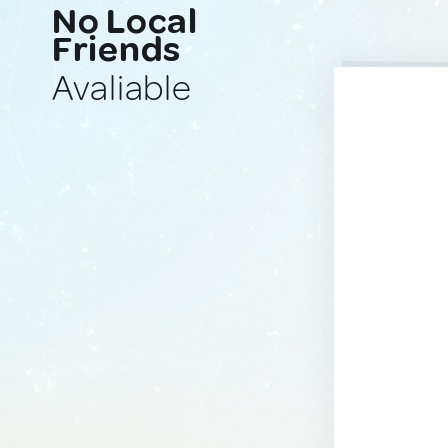
No Local
Friends
Avaliable