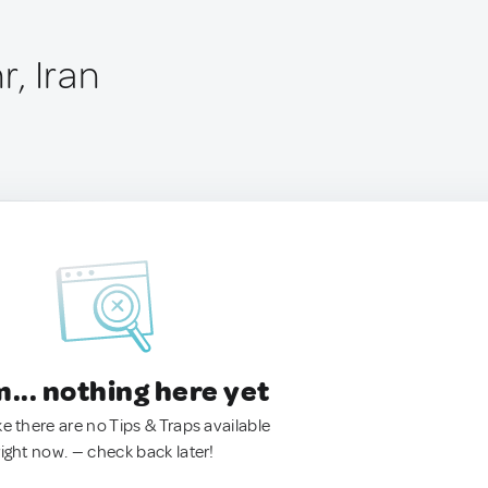
, Iran
.. nothing here yet
ke there are no Tips & Traps available
right now. — check back later!