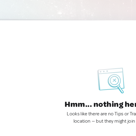
Hmm... nothing he
Looks like there are no Tips or Tra
location — but they might join