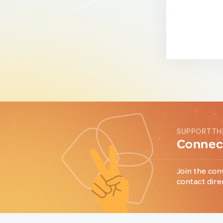
SUPPORT TH
Connect
Join the con
contact dire