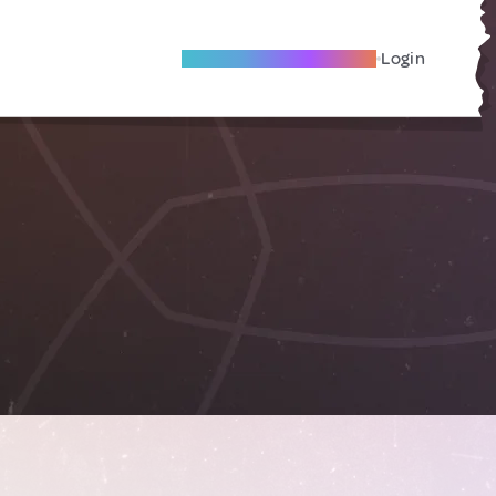
Become A Local Friend
Login