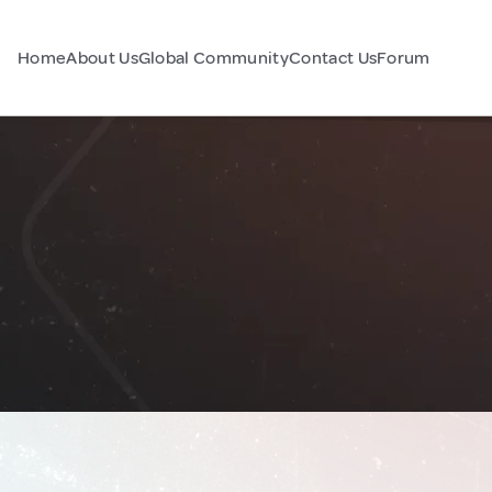
Home
About Us
Global Community
Contact Us
Forum