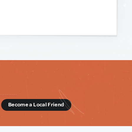
d
Become a Local Friend