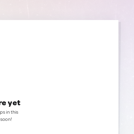
re yet
ps in this
 soon!