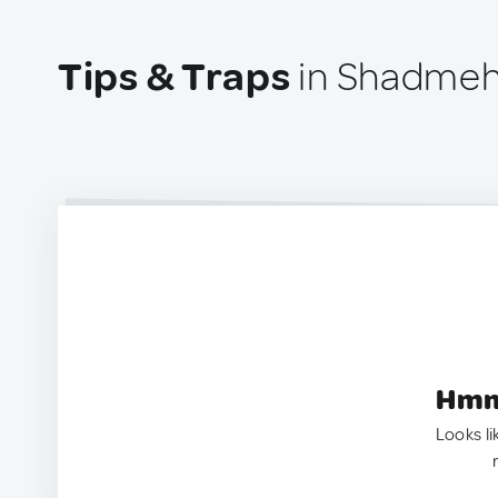
Tips & Traps
in Shadmehr
Hmm.
Looks li