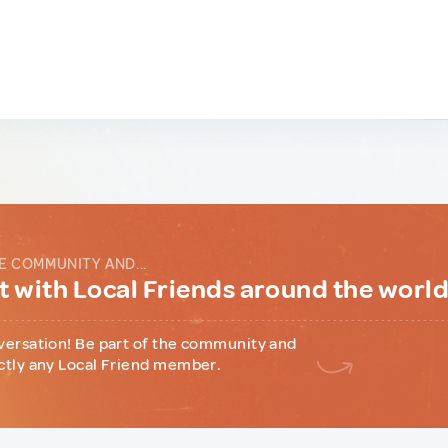
E COMMUNITY AND...
 with Local Friends around the worl
versation! Be part of the community and
ctly any Local Friend member.