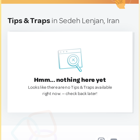
Tips & Traps
in Sedeh Lenjan, Iran
Hmm... nothing here yet
Looks like there are no Tips & Traps available
right now. — check back later!