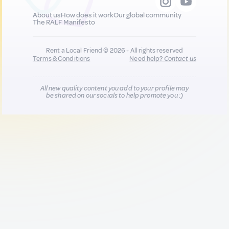
About us
How does it work
Our global community
The RALF Manifesto
Rent a Local Friend © 2026 - All rights reserved
Terms & Conditions
Need help?
Contact us
All new quality content you add to your profile may
be shared on our socials to help promote you :)