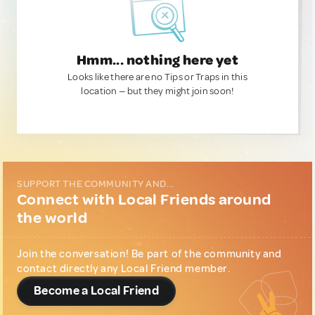
Hmm... nothing here yet
Looks like there are no Tips or Traps in this
location — but they might join soon!
SUPPORT THE COMMUNITY AND...
Connect with Local Friends around
the world
Join the conversation! Be part of the community and
contact directly any Local Friend member.
Become a Local Friend