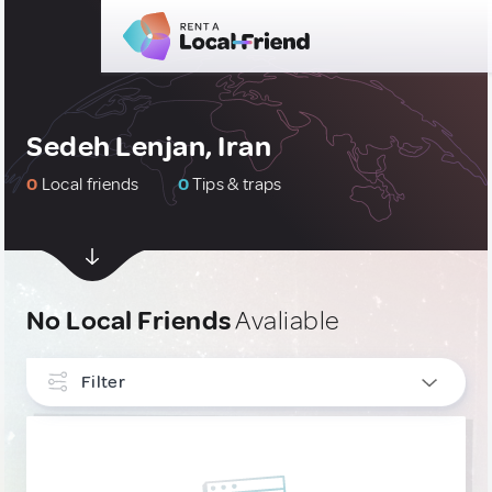
Sedeh Lenjan, Iran
0
Local friends
0
Tips & traps
No Local Friends
Avaliable
Filter