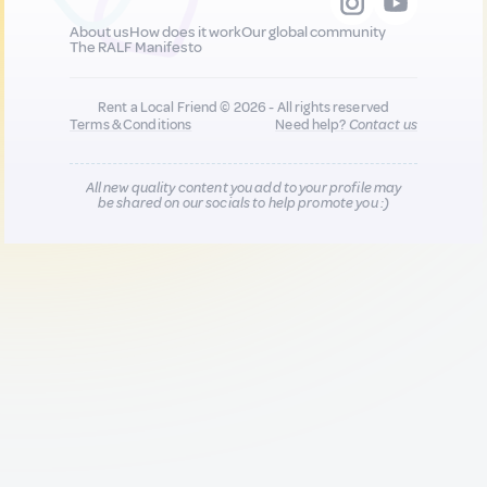
About us
How does it work
Our global community
The RALF Manifesto
Rent a Local Friend © 2026 - All rights reserved
Terms & Conditions
Need help?
Contact us
All new quality content you add to your profile may
be shared on our socials to help promote you :)