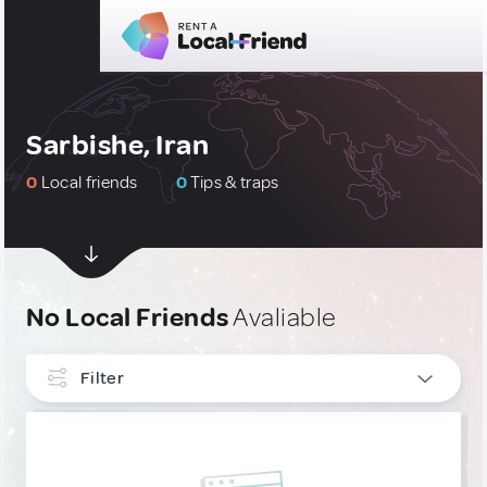
Sarbishe, Iran
0
Local friends
0
Tips & traps
No Local Friends
Avaliable
Filter