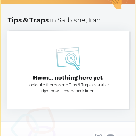
Tips & Traps
in Sarbishe, Iran
Hmm... nothing here yet
Looks like there are no Tips & Traps available
right now. — check back later!