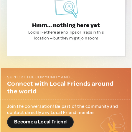
Hmm... nothing here yet
Looks like there are no Tips or Traps in this
location — but they might join soon!
SUPPORT THE COMMUNITY AND...
Connect with Local Friends around
the world
Join the conversation! Be part of the community and
contact directly any Local Friend member.
Become a Local Friend