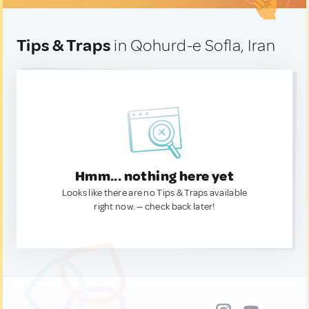
Tips & Traps
in Qohurd-e Sofla, Iran
Hmm... nothing here yet
Looks like there are no Tips & Traps available
right now. — check back later!