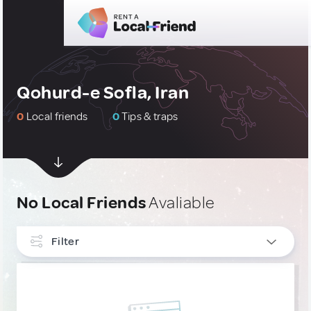
Qohurd-e Sofla, Iran
0
Local friends
0
Tips & traps
No Local Friends
Avaliable
Filter