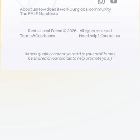
About us
How does it work
Our global community
The RALF Manifesto
Rent a Local Friend © 2026 - All rights reserved
Terms & Conditions
Need help?
Contact us
All new quality content you add to your profile may
be shared on our socials to help promote you :)