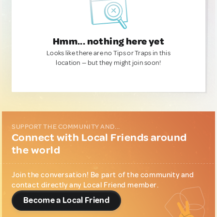
Hmm... nothing here yet
Looks like there are no Tips or Traps in this
location — but they might join soon!
SUPPORT THE COMMUNITY AND...
Connect with Local Friends around
the world
Join the conversation! Be part of the community and
contact directly any Local Friend member.
Become a Local Friend