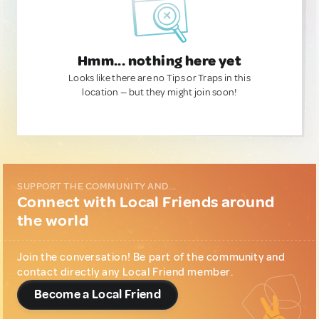
Hmm... nothing here yet
Looks like there are no Tips or Traps in this
location — but they might join soon!
SUPPORT THE COMMUNITY AND...
Connect with Local Friends around
the world
Join the conversation! Be part of the community and
contact directly any Local Friend member.
Become a Local Friend