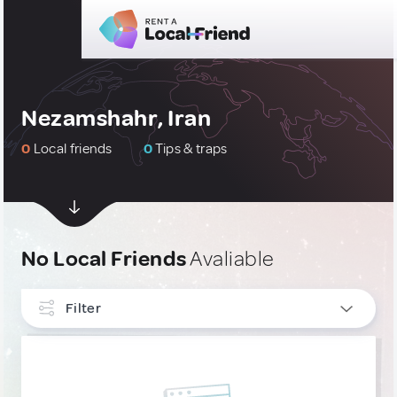
Nezamshahr, Iran
0
Local friends
0
Tips & traps
No Local Friends
Avaliable
Filter