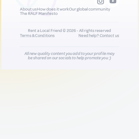
About us
How does it work
Our global community
The RALF Manifesto
Rent a Local Friend © 2026 - All rights reserved
Terms & Conditions
Need help?
Contact us
All new quality content you add to your profile may
be shared on our socials to help promote you :)