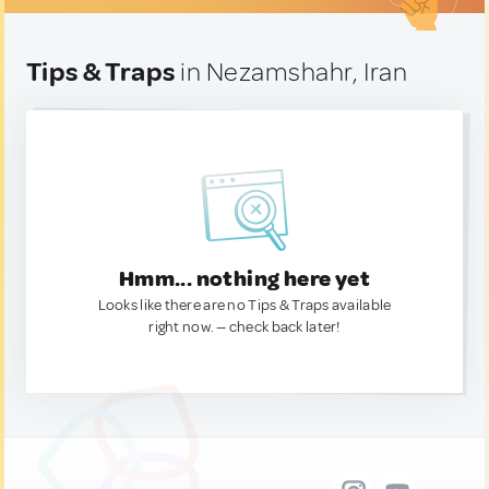
Tips & Traps
in Nezamshahr, Iran
Hmm... nothing here yet
Looks like there are no Tips & Traps available
right now. — check back later!