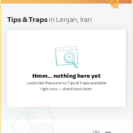
Tips & Traps
in Lenjan, Iran
Hmm... nothing here yet
Looks like there are no Tips & Traps available
right now. — check back later!