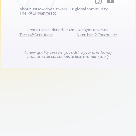
About us
How does it work
Our global community
The RALF Manifesto
Rent a Local Friend © 2026 - All rights reserved
Terms & Conditions
Need help?
Contact us
All new quality content you add to your profile may
be shared on our socials to help promote you :)