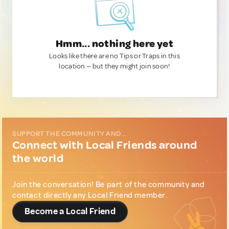
Hmm... nothing here yet
Looks like there are no Tips or Traps in this
location — but they might join soon!
SUPPORT THE COMMUNITY AND...
Connect with Local Friends around
the world
Join the conversation! Be part of the community and
contact directly any Local Friend member.
Become a Local Friend