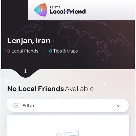
Lenjan, Iran
0
Local friends
0
Tips & traps
No Local Friends
Avaliable
Filter