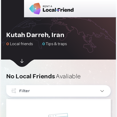
Kutah Darreh, Iran
0
Local friends
0
Tips & traps
No Local Friends
Avaliable
Filter