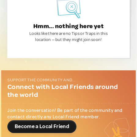
Hmm... nothing here yet
Looks like there are no Tips or Traps in this
location — but they might join soon!
SUPPORT THE COMMUNITY AND...
Connect with Local Friends around
the world
Join the conversation! Be part of the community and
contact directly any Local Friend member.
Become a Local Friend