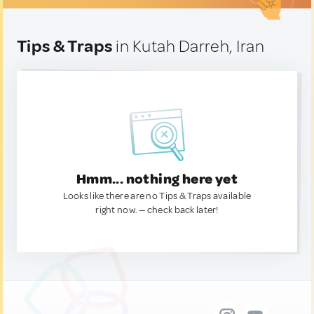
Tips & Traps
in Kutah Darreh, Iran
Hmm... nothing here yet
Looks like there are no Tips & Traps available
right now. — check back later!