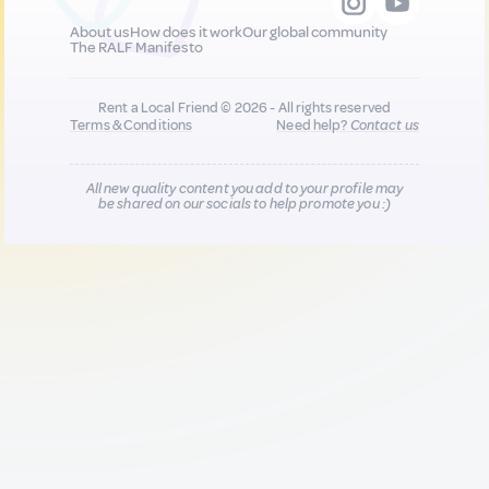
About us
How does it work
Our global community
The RALF Manifesto
Rent a Local Friend © 2026 - All rights reserved
Terms & Conditions
Need help?
Contact us
All new quality content you add to your profile may
be shared on our socials to help promote you :)