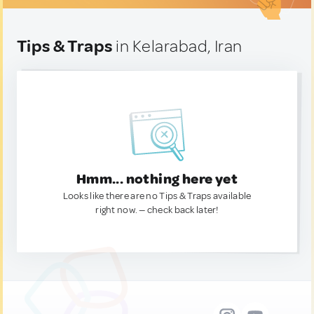
Tips & Traps
in Kelarabad, Iran
Hmm... nothing here yet
Looks like there are no Tips & Traps available
right now. — check back later!