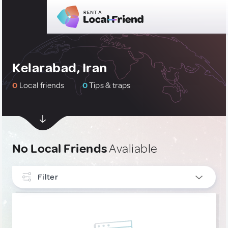
Kelarabad, Iran
0
Local friends
0
Tips & traps
No Local Friends
Avaliable
Filter