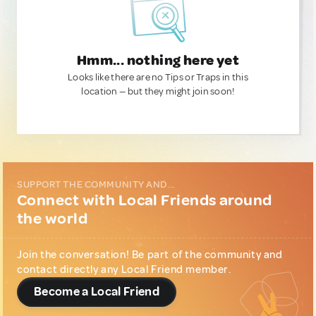
Hmm... nothing here yet
Looks like there are no Tips or Traps in this
location — but they might join soon!
SUPPORT THE COMMUNITY AND...
Connect with Local Friends around
the world
Join the conversation! Be part of the community and
contact directly any Local Friend member.
Become a Local Friend