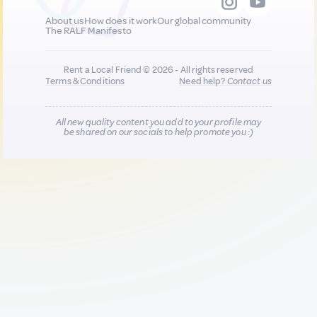
About us
How does it work
Our global community
The RALF Manifesto
Rent a Local Friend © 2026 - All rights reserved
Terms & Conditions
Need help?
Contact us
All new quality content you add to your profile may
be shared on our socials to help promote you :)