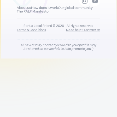
About us
How does it work
Our global community
The RALF Manifesto
Rent a Local Friend © 2026 - All rights reserved
Terms & Conditions
Need help?
Contact us
All new quality content you add to your profile may
be shared on our socials to help promote you :)