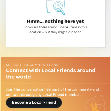
Hmm... nothing here yet
Looks like there are no Tips or Traps in this
location — but they might join soon!
SUPPORT THE COMMUNITY AND...
Connect with Local Friends around
the world
Join the conversation! Be part of the community and
contact directly any Local Friend member.
Become a Local Friend