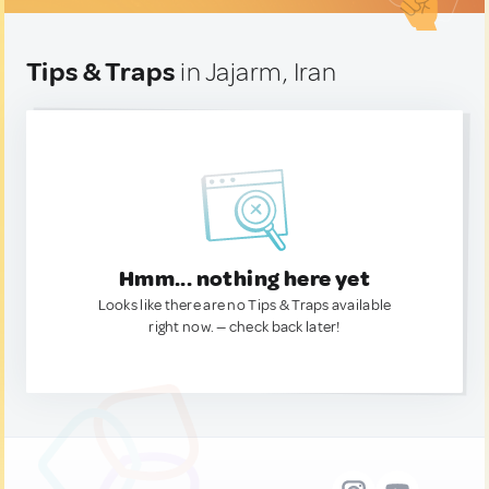
Tips & Traps
in Jajarm, Iran
Hmm... nothing here yet
Looks like there are no Tips & Traps available
right now. — check back later!