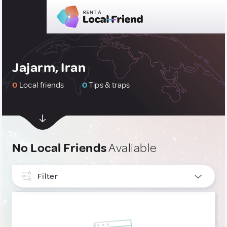
Jajarm, Iran
0
Local friends
0
Tips & traps
No Local Friends
Avaliable
Filter