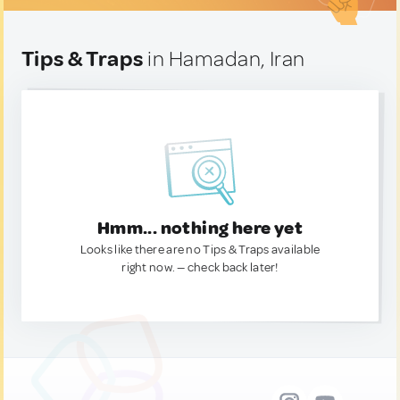
Tips & Traps
in Hamadan, Iran
Hmm... nothing here yet
Looks like there are no Tips & Traps available
right now. — check back later!