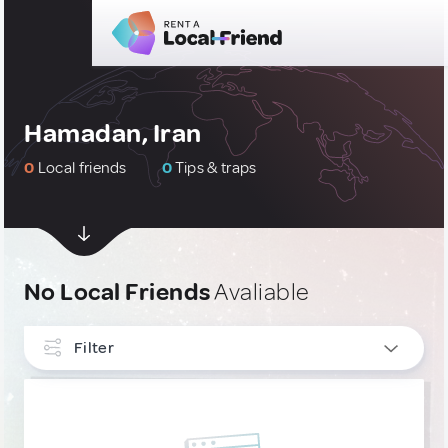
Hamadan, Iran
0
Local friends
0
Tips & traps
No Local Friends
Avaliable
Filter