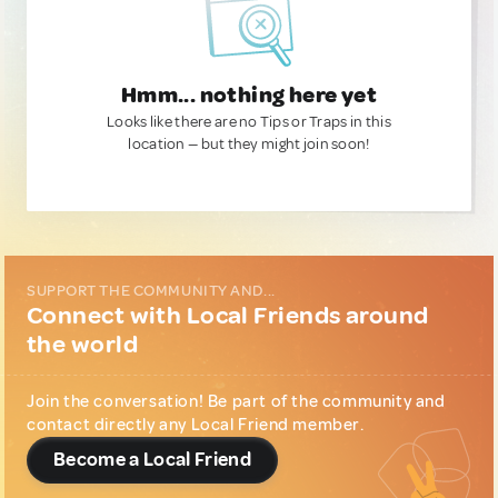
Hmm... nothing here yet
Looks like there are no Tips or Traps in this
location — but they might join soon!
SUPPORT THE COMMUNITY AND...
Connect with Local Friends around
the world
Join the conversation! Be part of the community and
contact directly any Local Friend member.
Become a Local Friend