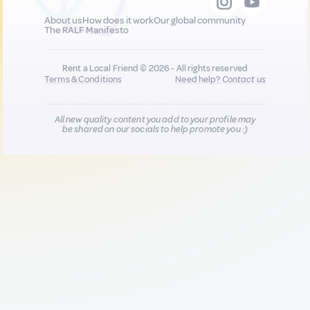
About us
How does it work
Our global community
The RALF Manifesto
Rent a Local Friend © 2026 - All rights reserved
Terms & Conditions
Need help?
Contact us
All new quality content you add to your profile may
be shared on our socials to help promote you :)