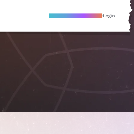
Become A Local Friend
Login