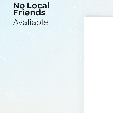
No Local
Friends
Avaliable