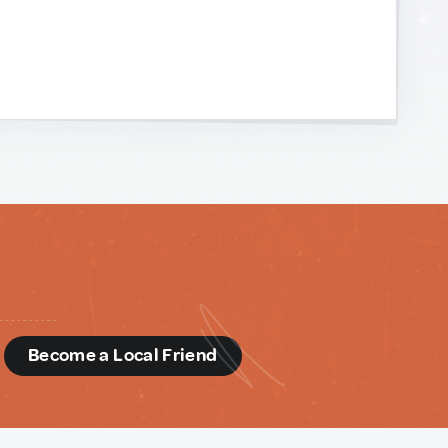
d
Become a Local Friend