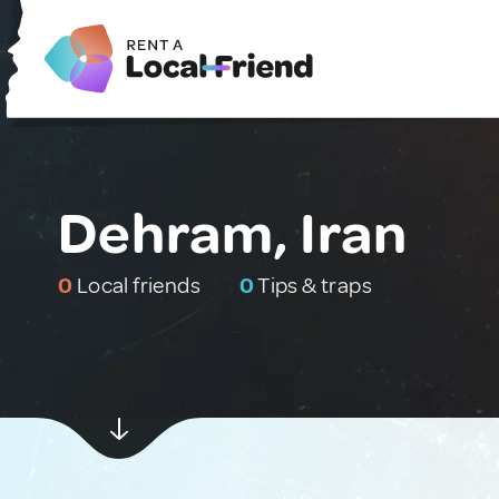
Dehram, Iran
0
Local friends
0
Tips & traps