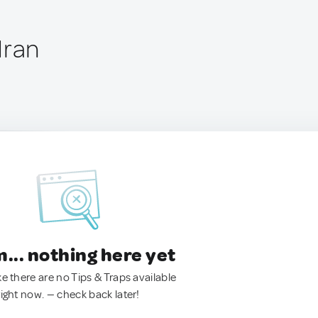
Iran
.. nothing here yet
ke there are no Tips & Traps available
right now. — check back later!