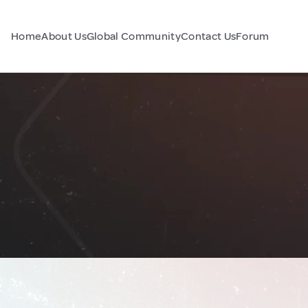
Home
About Us
Global Community
Contact Us
Forum