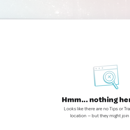
Hmm... nothing he
Looks like there are no Tips or Tra
location — but they might join