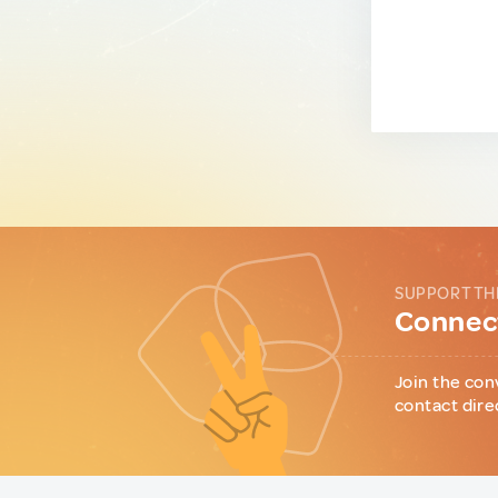
SUPPORT TH
Connect
Join the con
contact dire