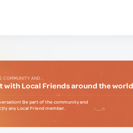
E COMMUNITY AND...
 with Local Friends around the worl
versation! Be part of the community and
ctly any Local Friend member.