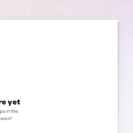
re yet
ps in this
 soon!