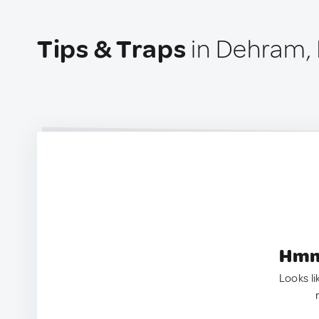
Tips & Traps
in Dehram, 
Hmm.
Looks li