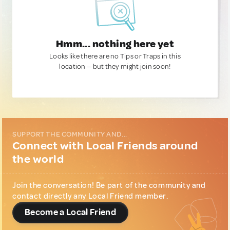
Hmm... nothing here yet
Looks like there are no Tips or Traps in this
location — but they might join soon!
SUPPORT THE COMMUNITY AND...
Connect with Local Friends around
the world
Join the conversation! Be part of the community and
contact directly any Local Friend member.
Become a Local Friend