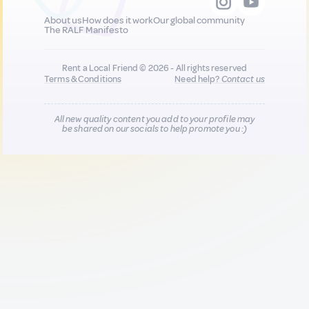
About us
How does it work
Our global community
The RALF Manifesto
Rent a Local Friend © 2026 - All rights reserved
Terms & Conditions
Need help?
Contact us
All new quality content you add to your profile may
be shared on our socials to help promote you :)