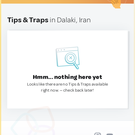
Tips & Traps
in Dalaki, Iran
Hmm... nothing here yet
Looks like there are no Tips & Traps available
right now. — check back later!