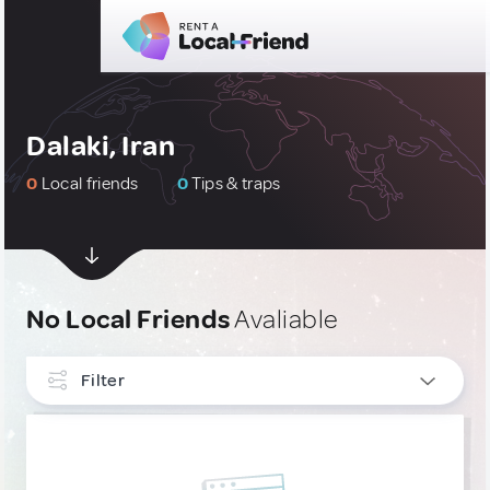
Dalaki, Iran
0
Local friends
0
Tips & traps
No Local Friends
Avaliable
Filter