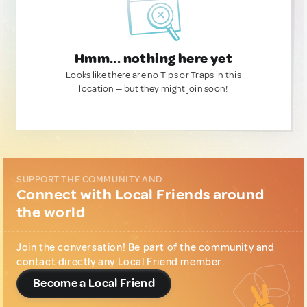
Hmm... nothing here yet
Looks like there are no Tips or Traps in this
location — but they might join soon!
SUPPORT THE COMMUNITY AND...
Connect with Local Friends around
the world
Join the conversation! Be part of the community and
contact directly any Local Friend member.
Become a Local Friend