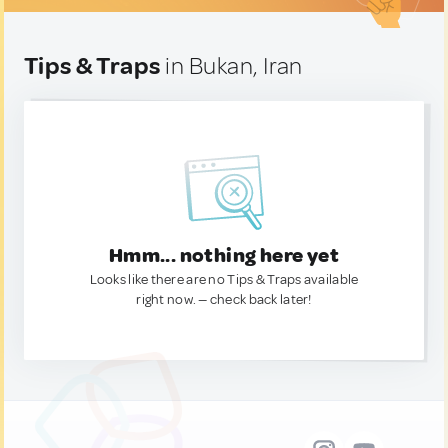
Tips & Traps
in Bukan, Iran
Hmm... nothing here yet
Looks like there are no Tips & Traps available
right now. — check back later!