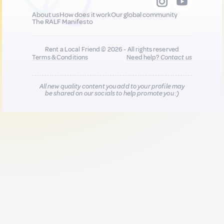
About us
How does it work
Our global community
The RALF Manifesto
Rent a Local Friend © 2026 - All rights reserved
Terms & Conditions
Need help?
Contact us
All new quality content you add to your profile may
be shared on our socials to help promote you :)