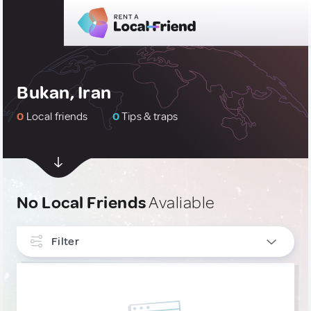
Bukan, Iran
0
Local friends
0
Tips & traps
No Local Friends
Avaliable
Filter