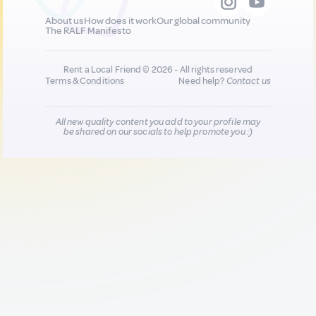
About us
How does it work
Our global community
The RALF Manifesto
Rent a Local Friend © 2026 - All rights reserved
Terms & Conditions
Need help?
Contact us
All new quality content you add to your profile may
be shared on our socials to help promote you :)