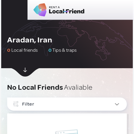
Aradan, Iran
0
Local friends
0
Tips & traps
No Local Friends
Avaliable
Filter