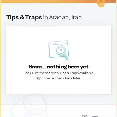
Tips & Traps
in Aradan, Iran
Hmm... nothing here yet
Looks like there are no Tips & Traps available
right now. — check back later!