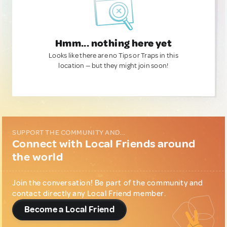
Hmm... nothing here yet
Looks like there are no Tips or Traps in this
location — but they might join soon!
SUPPORT THE COMMUNITY AND...
Connect with Local Friends around
the world
Join the conversation! Be part of the community and
contact directly any Local Friend member.
Become a Local Friend