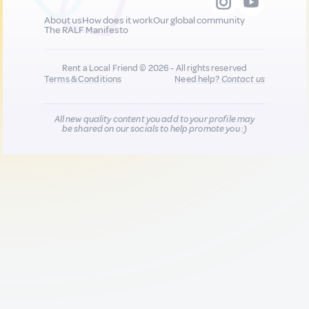
About us
How does it work
Our global community
The RALF Manifesto
Rent a Local Friend © 2026 - All rights reserved
Terms & Conditions
Need help?
Contact us
All new quality content you add to your profile may
be shared on our socials to help promote you :)