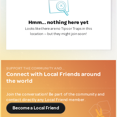
Hmm... nothing here yet
Looks like there are no Tips or Traps in this
location — but they might join soon!
SUPPORT THE COMMUNITY AND...
Connect with Local Friends around
the world
Join the conversation! Be part of the community and
contact directly any Local Friend member.
Become a Local Friend