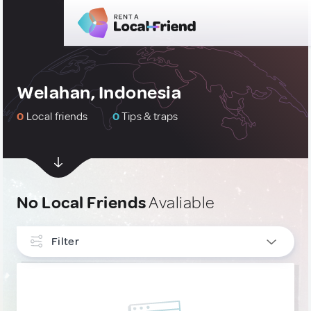
Welahan, Indonesia
0
Local friends
0
Tips & traps
No Local Friends
Avaliable
Filter