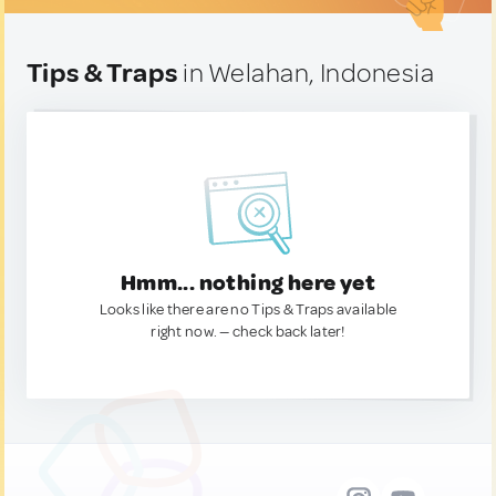
Tips & Traps
in Welahan, Indonesia
Hmm... nothing here yet
Looks like there are no Tips & Traps available
right now. — check back later!