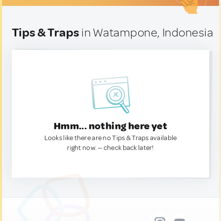
Tips & Traps
in Watampone, Indonesia
Hmm... nothing here yet
Looks like there are no Tips & Traps available
right now. — check back later!