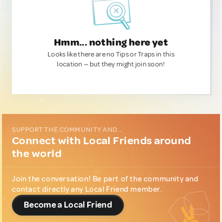
Hmm... nothing here yet
Looks like there are no Tips or Traps in this
location — but they might join soon!
SUPPORT THE COMMUNITY AND...
Connect with Local Friends around
the world
Join the conversation! Be part of the community and
contact directly any Local Friend member.
Become a Local Friend