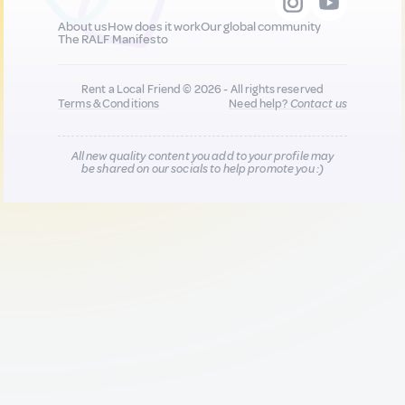
About us
How does it work
Our global community
The RALF Manifesto
Rent a Local Friend © 2026 - All rights reserved
Terms & Conditions
Need help?
Contact us
All new quality content you add to your profile may
be shared on our socials to help promote you :)