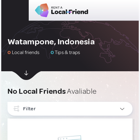
Watampone, Indonesia
0
Local friends
0
Tips & traps
No Local Friends
Avaliable
Filter