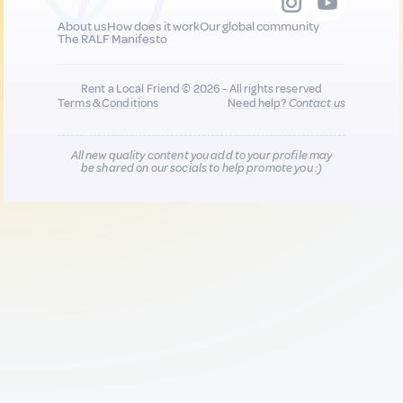
About us
How does it work
Our global community
The RALF Manifesto
Rent a Local Friend © 2026 - All rights reserved
Terms & Conditions
Need help?
Contact us
All new quality content you add to your profile may
be shared on our socials to help promote you :)