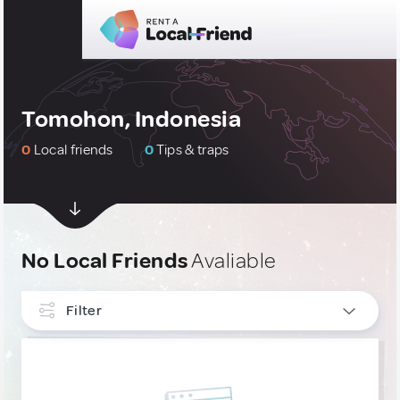
Tomohon, Indonesia
0
Local friends
0
Tips & traps
No Local Friends
Avaliable
Filter