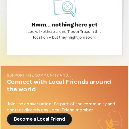
Hmm... nothing here yet
Looks like there are no Tips or Traps in this
location — but they might join soon!
SUPPORT THE COMMUNITY AND...
Connect with Local Friends around
the world
Join the conversation! Be part of the community and
contact directly any Local Friend member.
Become a Local Friend