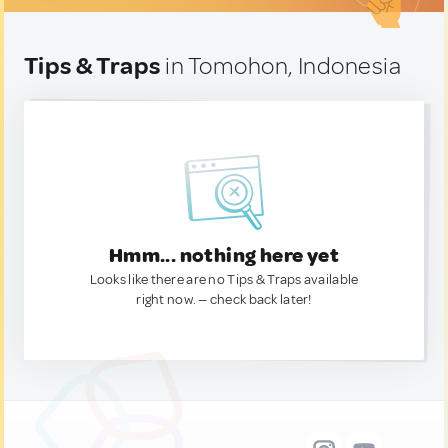
Tips & Traps
in Tomohon, Indonesia
Hmm... nothing here yet
Looks like there are no Tips & Traps available
right now. — check back later!