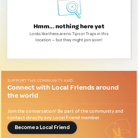
Hmm... nothing here yet
Looks like there are no Tips or Traps in this
location — but they might join soon!
SUPPORT THE COMMUNITY AND...
Connect with Local Friends around
the world
Join the conversation! Be part of the community and
contact directly any Local Friend member.
Become a Local Friend