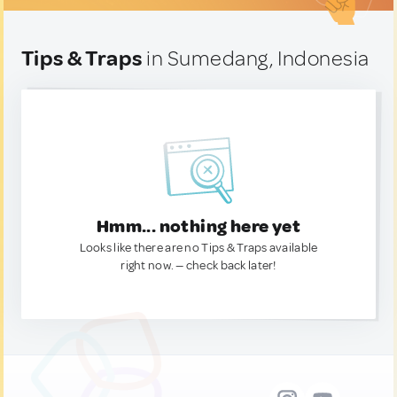
Tips & Traps
in Sumedang, Indonesia
Hmm... nothing here yet
Looks like there are no Tips & Traps available
right now. — check back later!