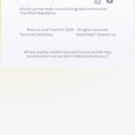
About us
How does it work
Our global community
The RALF Manifesto
Rent a Local Friend © 2026 - All rights reserved
Terms & Conditions
Need help?
Contact us
All new quality content you add to your profile may
be shared on our socials to help promote you :)