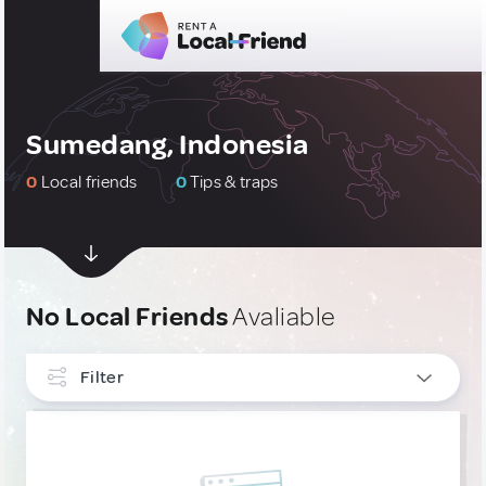
Sumedang, Indonesia
0
Local friends
0
Tips & traps
No Local Friends
Avaliable
Filter