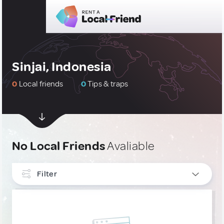
Sinjai, Indonesia
0
Local friends
0
Tips & traps
No Local Friends
Avaliable
Filter