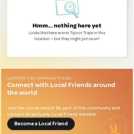
Hmm... nothing here yet
Looks like there are no Tips or Traps in this
location — but they might join soon!
SUPPORT THE COMMUNITY AND...
Connect with Local Friends around
the world
Join the conversation! Be part of the community and
contact directly any Local Friend member.
Become a Local Friend