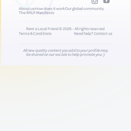
About us
How does it work
Our global community
The RALF Manifesto
Rent a Local Friend © 2026 - All rights reserved
Terms & Conditions
Need help?
Contact us
All new quality content you add to your profile may
be shared on our socials to help promote you :)