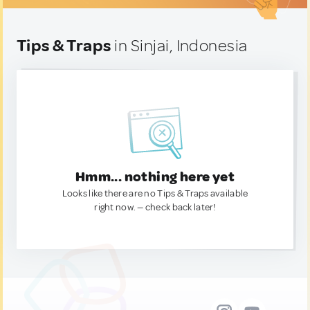
Tips & Traps
in Sinjai, Indonesia
Hmm... nothing here yet
Looks like there are no Tips & Traps available
right now. — check back later!