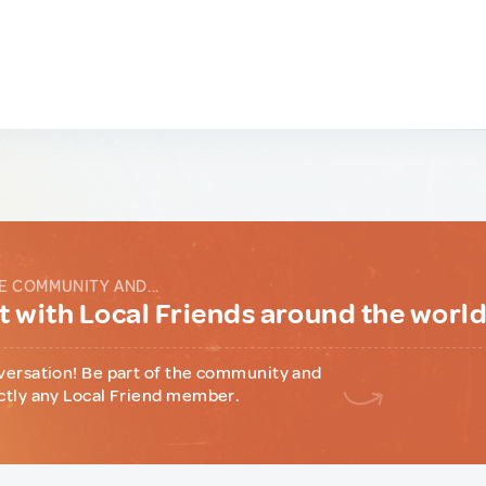
E COMMUNITY AND...
 with Local Friends around the worl
versation! Be part of the community and
ctly any Local Friend member.