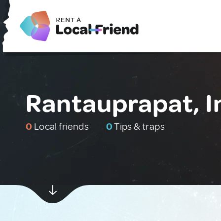
Rantauprapat, I
0
Local friends
0
Tips & traps