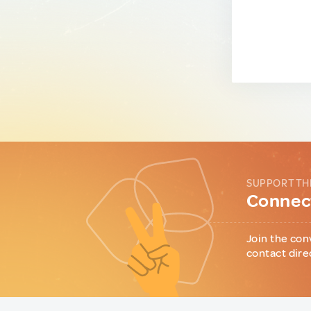
SUPPORT TH
Connect
Join the con
contact dire