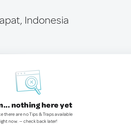
apat, Indonesia
.. nothing here yet
ke there are no Tips & Traps available
right now. — check back later!