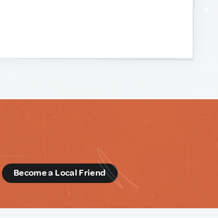
d
Become a Local Friend