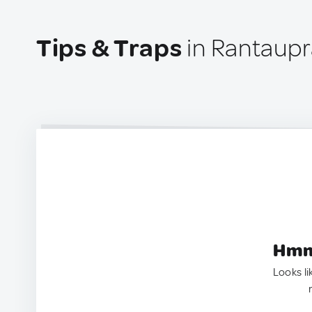
Tips & Traps
in Rantaupr
Hmm.
Looks li