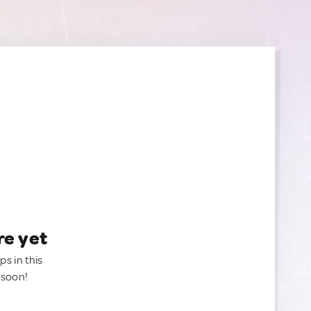
re yet
ps in this
 soon!