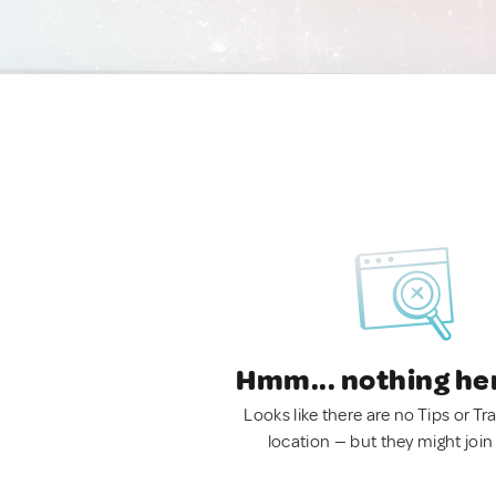
Hmm... nothing he
Looks like there are no Tips or Tra
location — but they might join