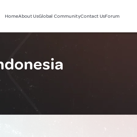
Home
About Us
Global Community
Contact Us
Forum
ndonesia