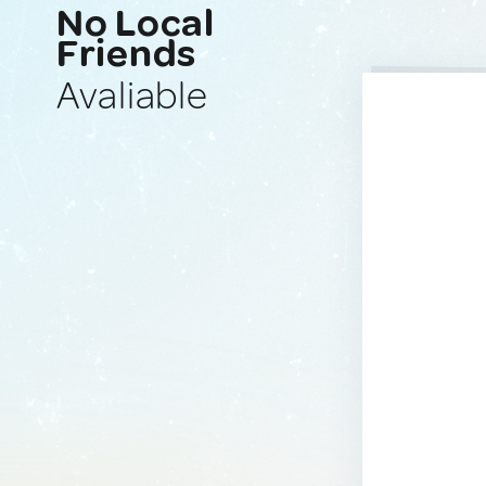
No Local
Friends
Avaliable