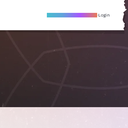
Become A Local Friend
Login