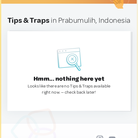
Tips & Traps
in Prabumulih, Indonesia
Hmm... nothing here yet
Looks like there are no Tips & Traps available
right now. — check back later!