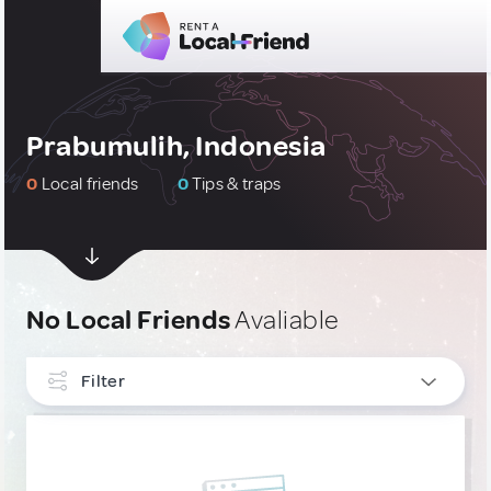
Prabumulih, Indonesia
0
Local friends
0
Tips & traps
No Local Friends
Avaliable
Filter