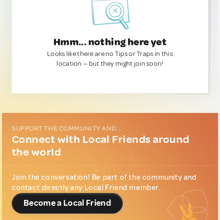
Hmm... nothing here yet
Looks like there are no Tips or Traps in this
location — but they might join soon!
SUPPORT THE COMMUNITY AND...
Connect with Local Friends around
the world
Join the conversation! Be part of the community and
contact directly any Local Friend member.
Become a Local Friend