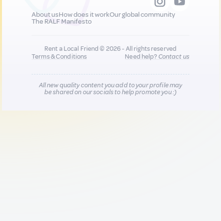
About us
How does it work
Our global community
The RALF Manifesto
Rent a Local Friend © 2026 - All rights reserved
Terms & Conditions
Need help?
Contact us
All new quality content you add to your profile may
be shared on our socials to help promote you :)