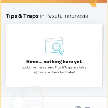
Tips & Traps
in Paseh, Indonesia
Hmm... nothing here yet
Looks like there are no Tips & Traps available
right now. — check back later!