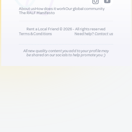
About us
How does it work
Our global community
The RALF Manifesto
Rent a Local Friend © 2026 - All rights reserved
Terms & Conditions
Need help?
Contact us
All new quality content you add to your profile may
be shared on our socials to help promote you :)