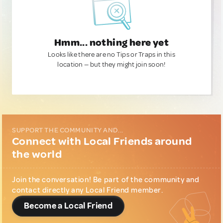
Hmm... nothing here yet
Looks like there are no Tips or Traps in this
location — but they might join soon!
SUPPORT THE COMMUNITY AND...
Connect with Local Friends around
the world
Join the conversation! Be part of the community and
contact directly any Local Friend member.
Become a Local Friend