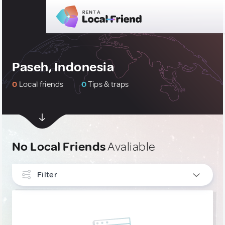
Paseh, Indonesia
0
Local friends
0
Tips & traps
No Local Friends
Avaliable
Filter