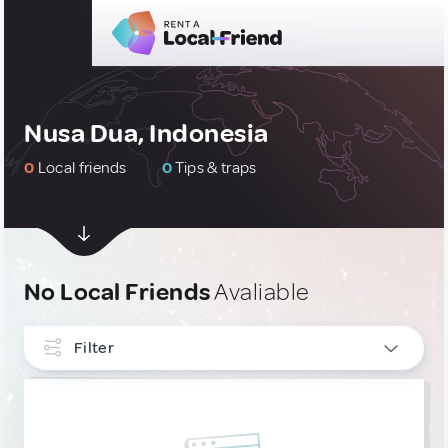
Nusa Dua, Indonesia
0
Local friends
0
Tips & traps
No Local Friends
Avaliable
Filter