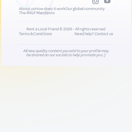
About us
How does it work
Our global community
The RALF Manifesto
Rent a Local Friend © 2026 - All rights reserved
Terms & Conditions
Need help?
Contact us
All new quality content you add to your profile may
be shared on our socials to help promote you :)