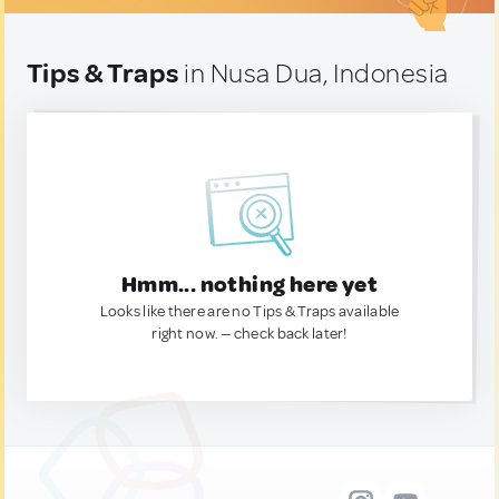
Tips & Traps
in Nusa Dua, Indonesia
Hmm... nothing here yet
Looks like there are no Tips & Traps available
right now. — check back later!