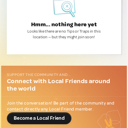
Hmm... nothing here yet
Looks like there are no Tips or Traps in this
location — but they might join soon!
SUPPORT THE COMMUNITY AND...
Connect with Local Friends around
the world
Join the conversation! Be part of the community and
contact directly any Local Friend member.
Become a Local Friend