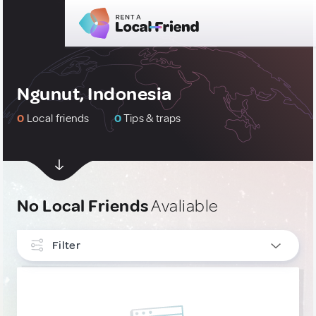
Ngunut, Indonesia
0
Local friends
0
Tips & traps
No Local Friends
Avaliable
Filter