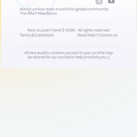
About us
How does it work
Our global community
The RALF Manifesto
Rent a Local Friend © 2026 - All rights reserved
Terms & Conditions
Need help?
Contact us
All new quality content you add to your profile may
be shared on our socials to help promote you :)