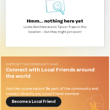
Hmm... nothing here yet
Looks like there are no Tips or Traps in this
location — but they might join soon!
SUPPORT THE COMMUNITY AND...
Connect with Local Friends around
the world
Join the conversation! Be part of the community and
contact directly any Local Friend member.
Become a Local Friend