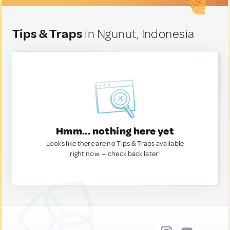
Tips & Traps
in Ngunut, Indonesia
Hmm... nothing here yet
Looks like there are no Tips & Traps available
right now. — check back later!