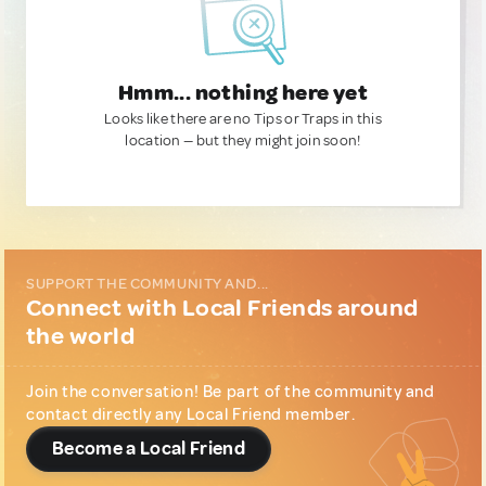
Hmm... nothing here yet
Looks like there are no Tips or Traps in this
location — but they might join soon!
SUPPORT THE COMMUNITY AND...
Connect with Local Friends around
the world
Join the conversation! Be part of the community and
contact directly any Local Friend member.
Become a Local Friend