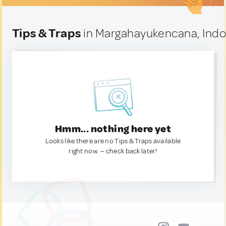
Tips & Traps
in Margahayukencana, Indo
Hmm... nothing here yet
Looks like there are no Tips & Traps available
right now. — check back later!