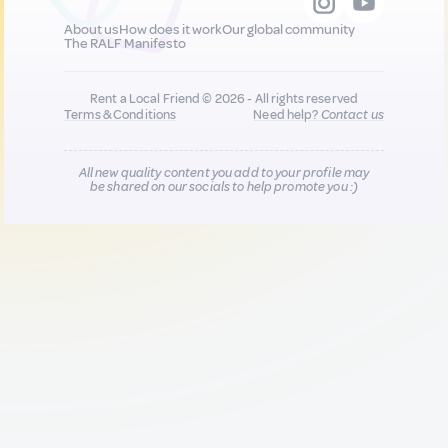
About us
How does it work
Our global community
The RALF Manifesto
Rent a Local Friend © 2026 - All rights reserved
Terms & Conditions
Need help?
Contact us
All new quality content you add to your profile may
be shared on our socials to help promote you :)