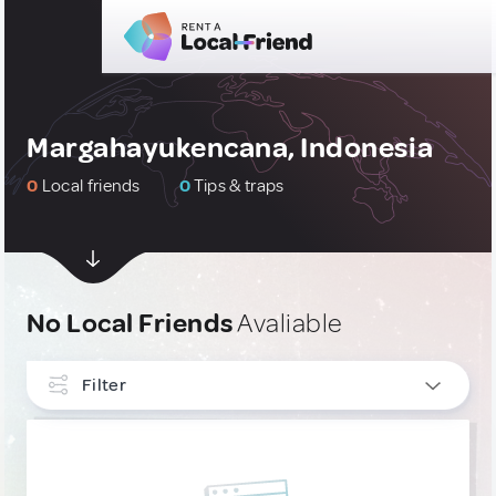
Margahayukencana, Indonesia
0
Local friends
0
Tips & traps
No Local Friends
Avaliable
Filter