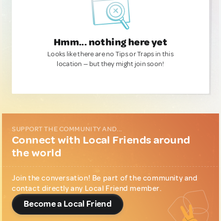
Hmm... nothing here yet
Looks like there are no Tips or Traps in this
location — but they might join soon!
SUPPORT THE COMMUNITY AND...
Connect with Local Friends around
the world
Join the conversation! Be part of the community and
contact directly any Local Friend member.
Become a Local Friend