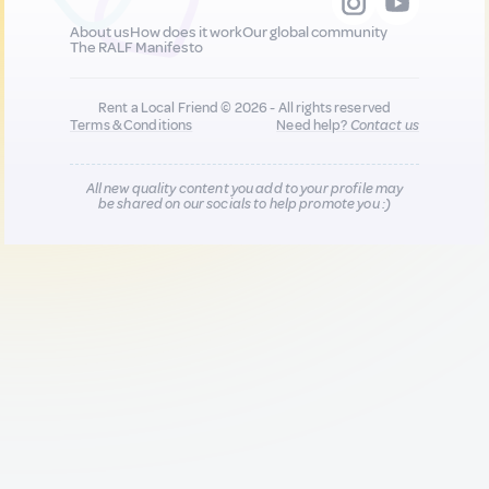
About us
How does it work
Our global community
The RALF Manifesto
Rent a Local Friend © 2026 - All rights reserved
Terms & Conditions
Need help?
Contact us
All new quality content you add to your profile may
be shared on our socials to help promote you :)