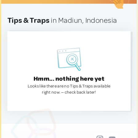
Tips & Traps
in Madiun, Indonesia
Hmm... nothing here yet
Looks like there are no Tips & Traps available
right now. — check back later!