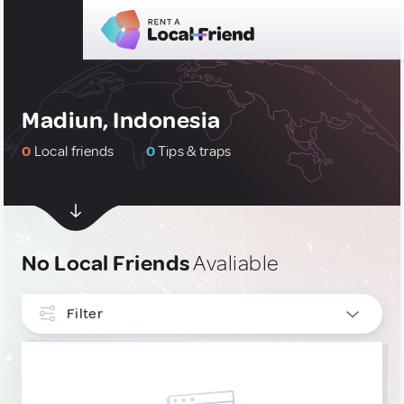
Madiun, Indonesia
0
Local friends
0
Tips & traps
No Local Friends
Avaliable
Filter