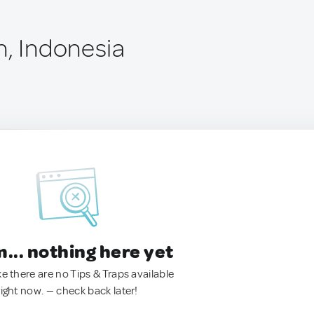
n, Indonesia
.. nothing here yet
ke there are no Tips & Traps available
right now. — check back later!