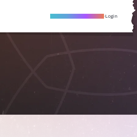
Become A Local Friend
Login