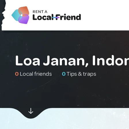
Loa Janan, Indo
0
Local friends
0
Tips & traps