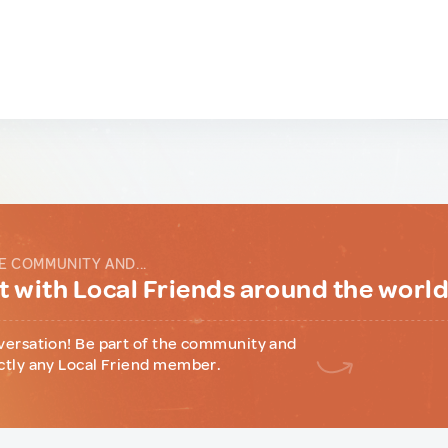
E COMMUNITY AND...
 with Local Friends around the worl
versation! Be part of the community and
ctly any Local Friend member.