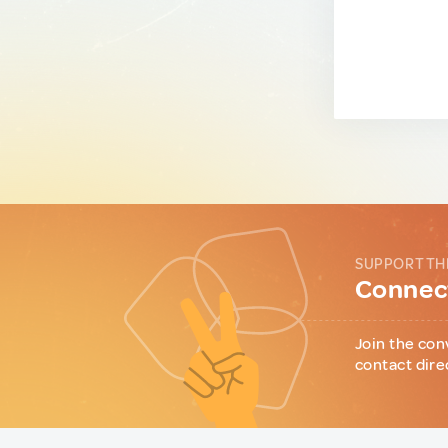
SUPPORT TH
Connect
Join the con
contact dire