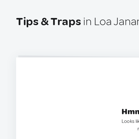
Tips & Traps
in Loa Jana
Hmm.
Looks li