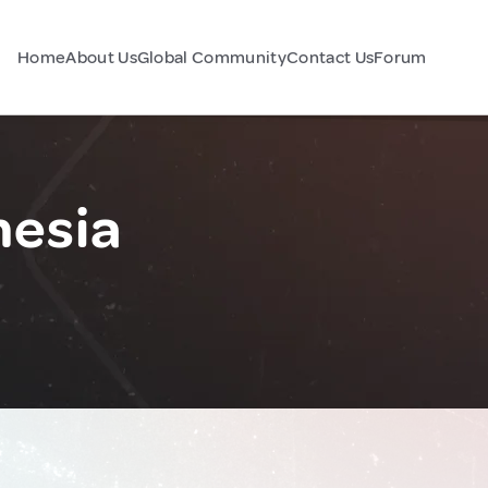
Home
About Us
Global Community
Contact Us
Forum
nesia