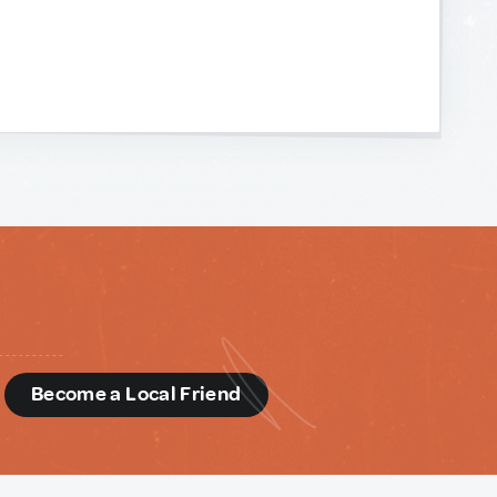
d
Become a Local Friend