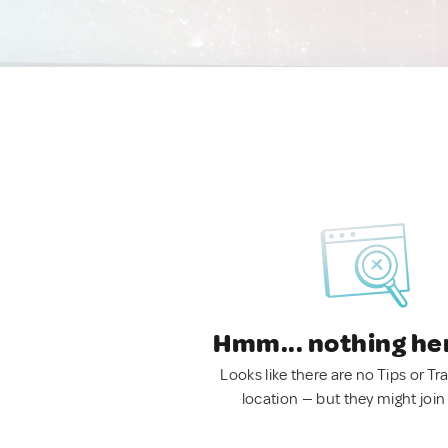
Hmm... nothing he
Looks like there are no Tips or Tra
location — but they might join