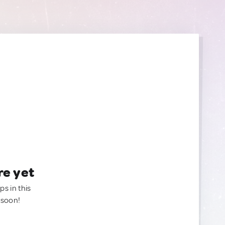
re yet
ps in this
 soon!