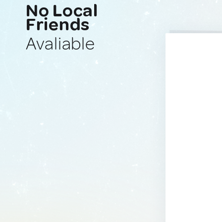
No Local
Friends
Avaliable