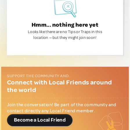
Hmm... nothing here yet
Looks like there are no Tips or Traps in this
location — but they might join soon!
SUPPORT THE COMMUNITY AND...
Connect with Local Friends around
the world
Join the conversation! Be part of the community and
contact directly any Local Friend member.
Become a Local Friend