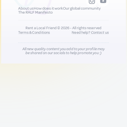
About us
How does it work
Our global community
The RALF Manifesto
Rent a Local Friend © 2026 - All rights reserved
Terms & Conditions
Need help?
Contact us
All new quality content you add to your profile may
be shared on our socials to help promote you :)