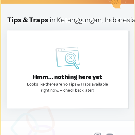
Tips & Traps
in Ketanggungan, Indonesi
Hmm... nothing here yet
Looks like there are no Tips & Traps available
right now. — check back later!