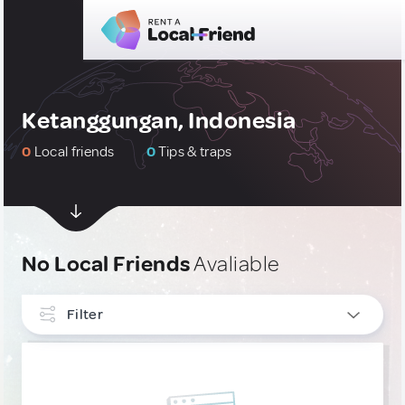
Ketanggungan, Indonesia
0
Local friends
0
Tips & traps
No Local Friends
Avaliable
Filter