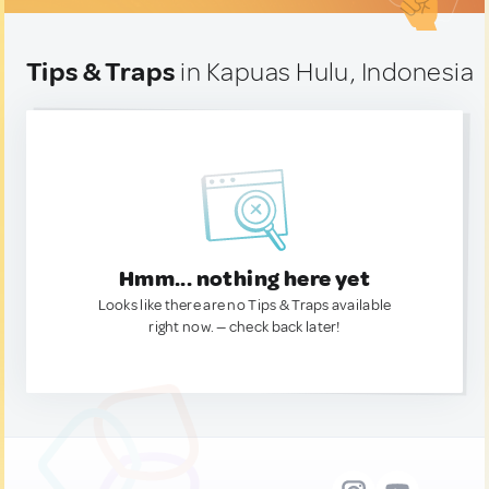
Tips & Traps
in Kapuas Hulu, Indonesia
Hmm... nothing here yet
Looks like there are no Tips & Traps available
right now. — check back later!