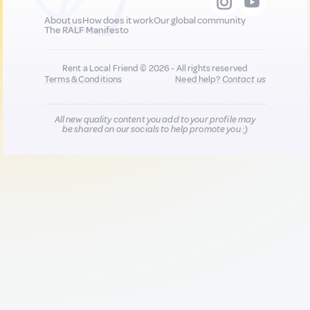
About us
How does it work
Our global community
The RALF Manifesto
Rent a Local Friend © 2026 - All rights reserved
Terms & Conditions
Need help?
Contact us
All new quality content you add to your profile may
be shared on our socials to help promote you :)