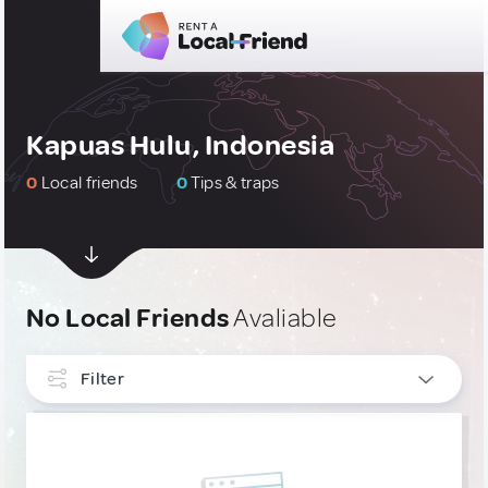
Kapuas Hulu, Indonesia
0
Local friends
0
Tips & traps
No Local Friends
Avaliable
Filter