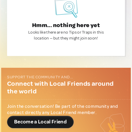
Hmm... nothing here yet
Looks like there are no Tips or Traps in this
location — but they might join soon!
SUPPORT THE COMMUNITY AND...
Connect with Local Friends around
the world
Join the conversation! Be part of the community and
contact directly any Local Friend member.
Become a Local Friend