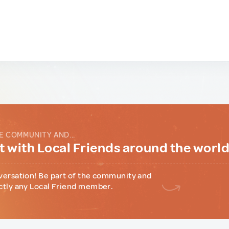
E COMMUNITY AND...
 with Local Friends around the worl
versation! Be part of the community and
ctly any Local Friend member.