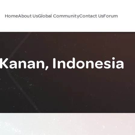
Home
About Us
Global Community
Contact Us
Forum
Kanan, Indonesia