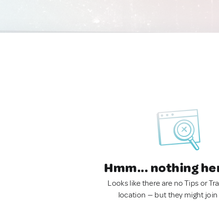
Hmm... nothing he
Looks like there are no Tips or Tra
location — but they might join