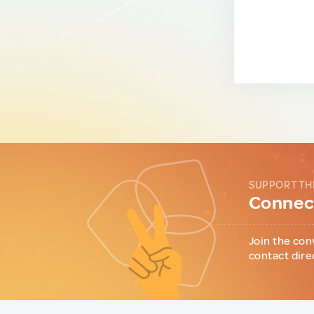
SUPPORT TH
Connect
Join the con
contact dire