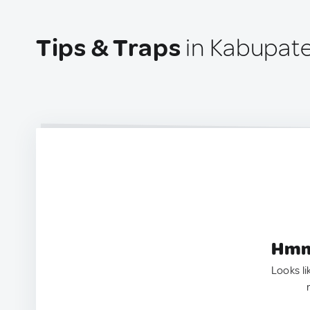
Tips & Traps
in Kabupate
Hmm.
Looks li