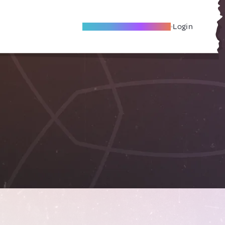
Become A Local Friend
Login