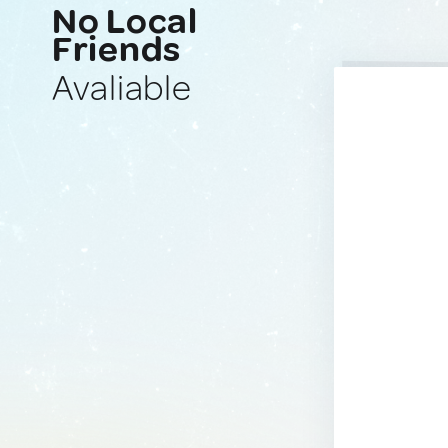
No Local
Friends
Avaliable