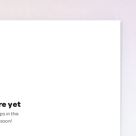
re yet
ps in this
 soon!