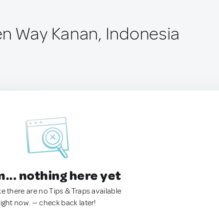
n Way Kanan, Indonesia
.. nothing here yet
ke there are no Tips & Traps available
right now. — check back later!