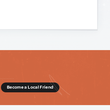
d
Become a Local Friend