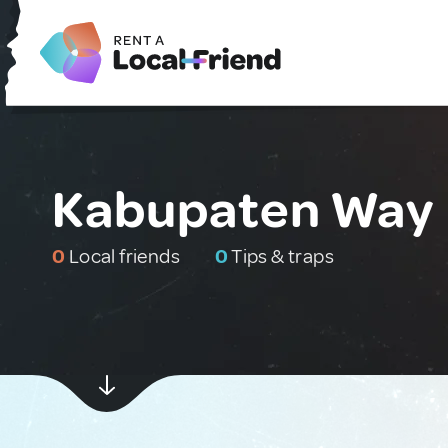
Kabupaten Way 
0
Local friends
0
Tips & traps