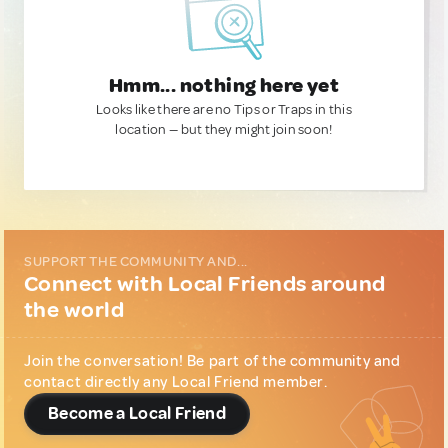
Hmm... nothing here yet
Looks like there are no Tips or Traps in this
location — but they might join soon!
SUPPORT THE COMMUNITY AND...
Connect with Local Friends around
the world
Join the conversation! Be part of the community and
contact directly any Local Friend member.
Become a Local Friend