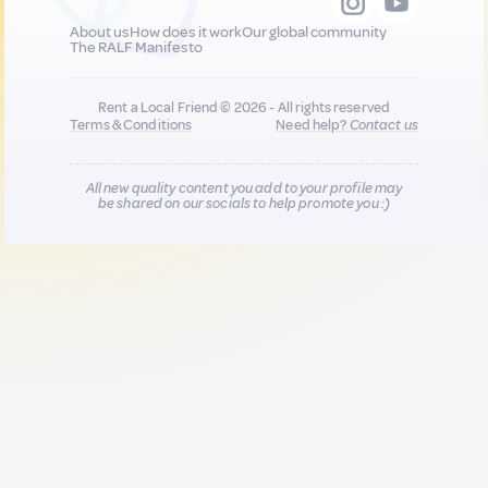
About us
How does it work
Our global community
The RALF Manifesto
Rent a Local Friend © 2026 - All rights reserved
Terms & Conditions
Need help?
Contact us
All new quality content you add to your profile may
be shared on our socials to help promote you :)