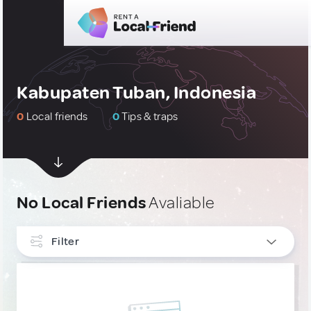
Kabupaten Tuban, Indonesia
0
Local friends
0
Tips & traps
No Local Friends
Avaliable
Filter