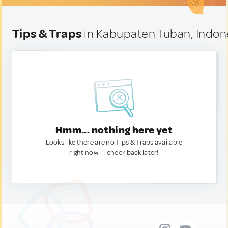
Tips & Traps
in Kabupaten Tuban, Indon
Hmm... nothing here yet
Looks like there are no Tips & Traps available
right now. — check back later!